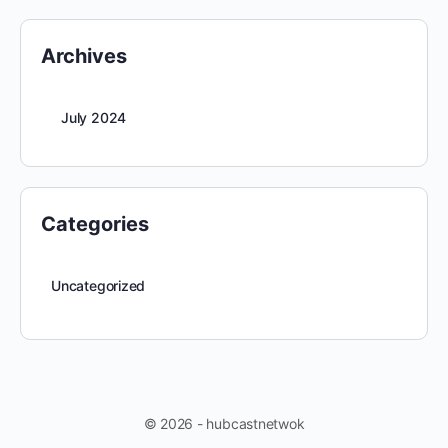
Archives
July 2024
Categories
Uncategorized
© 2026 - hubcastnetwok