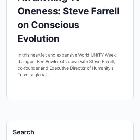
Oneness: Steve Farrell
on Conscious
Evolution
In this heartfelt and expansive World UNITY Week
dialogue, Ben Bowler sits down with Steve Farrell,
co-founder and Executive Director of Humanity’s
Team, a global…
Search