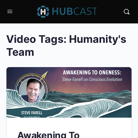
Video Tags:
Humanity's
Team
Awakening To