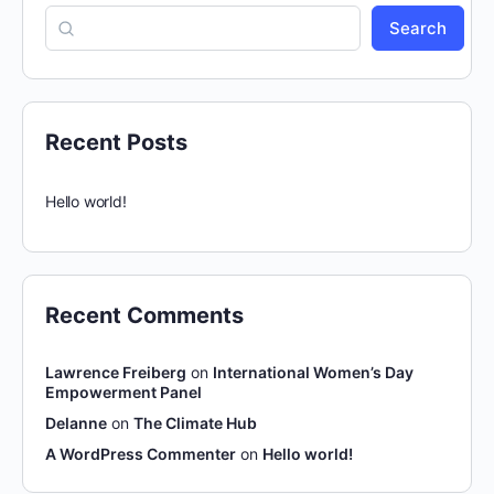
Search
Recent Posts
Hello world!
Recent Comments
Lawrence Freiberg
on
International Women’s Day
Empowerment Panel
Delanne
on
The Climate Hub
A WordPress Commenter
on
Hello world!