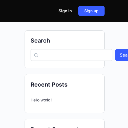
Sign in
Sign up
Search
Sea
Recent Posts
Hello world!