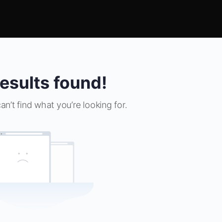
esults found!
an’t find what you’re looking for.