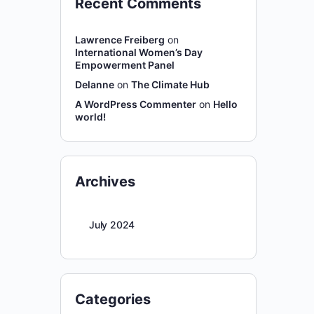
Recent Comments
Lawrence Freiberg
on
International Women’s Day
Empowerment Panel
Delanne
on
The Climate Hub
A WordPress Commenter
on
Hello
world!
Archives
July 2024
Categories