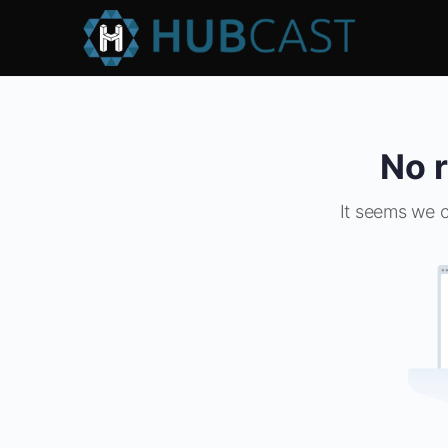
No r
It seems we c