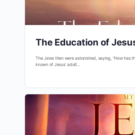
The Education of Jesu
The Jews then were astonished, saying, “How has t
known of Jesus’ adult…