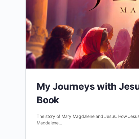
My Journeys with Jesu
Book
The story of Mary Magdalene and Jesus. How Jesus u
Magdalene…