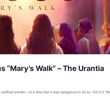
s “Mary’s Walk” – The Urantia
plifted women – at a time that it was dangerous to do so. 150:2:3 “M