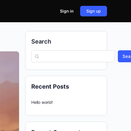
Sign in
Sign up
Search
Sea
Recent Posts
Hello world!