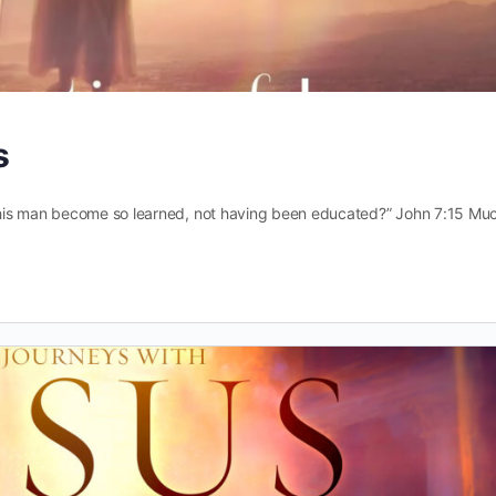
s
his man become so learned, not having been educated?” John 7:15 Muc