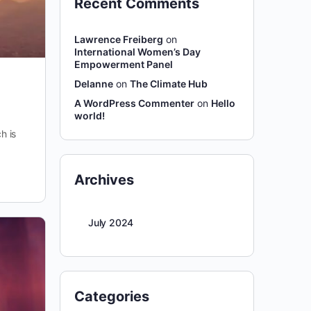
Recent Comments
Lawrence Freiberg
on
International Women’s Day
Empowerment Panel
Delanne
on
The Climate Hub
A WordPress Commenter
on
Hello
world!
h is
Archives
July 2024
Categories