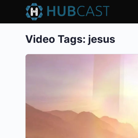
Video Tags:
jesus