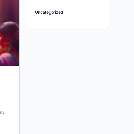
Uncategorized
ary