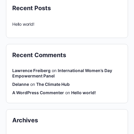
Recent Posts
Hello world!
Recent Comments
Lawrence Freiberg
on
International Women’s Day
Empowerment Panel
Delanne
on
The Climate Hub
A WordPress Commenter
on
Hello world!
Archives