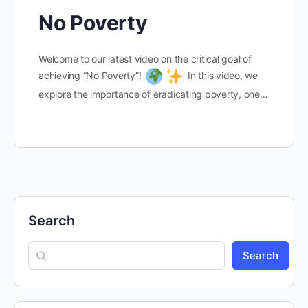
No Poverty
Welcome to our latest video on the critical goal of
achieving “No Poverty”!
In this video, we
explore the importance of eradicating poverty, one…
Search
Search