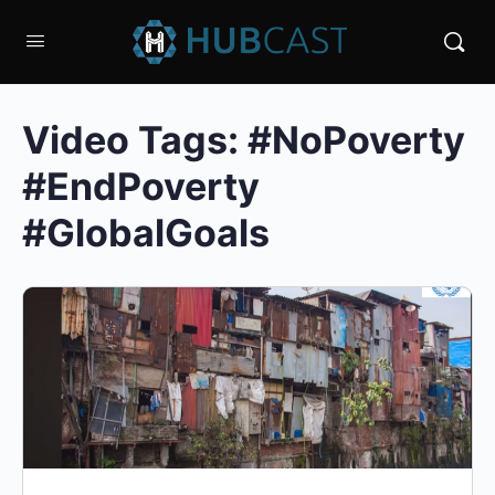
Video Tags:
#NoPoverty
#EndPoverty
#GlobalGoals