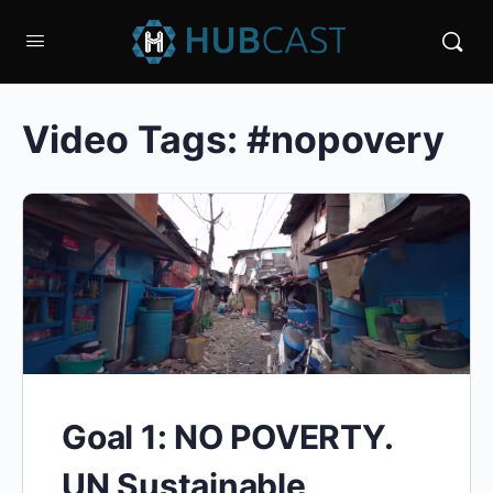
Video Tags:
#nopovery
Goal 1: NO POVERTY.
UN Sustainable