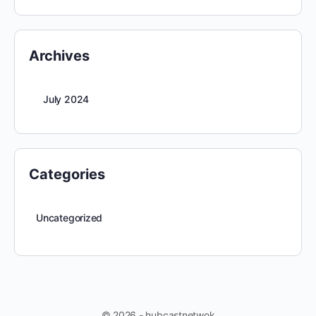
Archives
July 2024
Categories
Uncategorized
© 2026 - hubcastnetwok