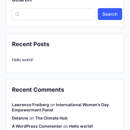
Search
Recent Posts
Hello world!
Recent Comments
Lawrence Freiberg
on
International Women’s Day
Empowerment Panel
Delanne
on
The Climate Hub
A WordPress Commenter
on
Hello world!