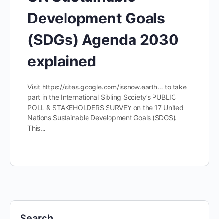
Development Goals
(SDGs) Agenda 2030
explained
Visit https://sites.google.com/issnow.earth… to take
part in the International Sibling Society’s PUBLIC
POLL & STAKEHOLDERS SURVEY on the 17 United
Nations Sustainable Development Goals (SDGS).
This…
Search