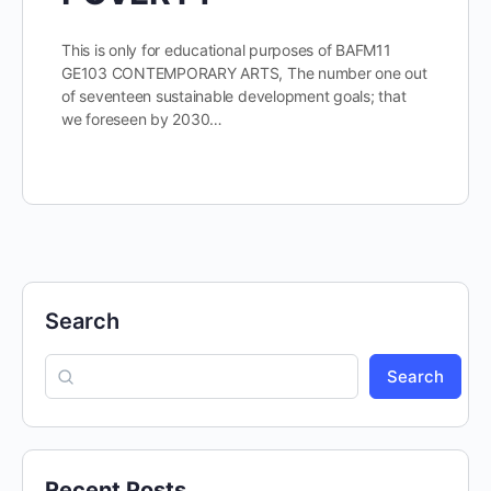
This is only for educational purposes of BAFM11
GE103 CONTEMPORARY ARTS, The number one out
of seventeen sustainable development goals; that
we foreseen by 2030…
Search
Search
Recent Posts