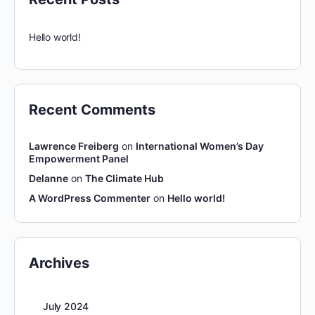
Hello world!
Recent Comments
Lawrence Freiberg
on
International Women’s Day
Empowerment Panel
Delanne
on
The Climate Hub
A WordPress Commenter
on
Hello world!
Archives
July 2024