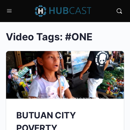
Video Tags:
#ONE
BUTUAN CITY
POVERTY