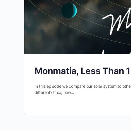
Monmatia, Less Than 
In this episode we compare our solar system to othe
different? If so, how…