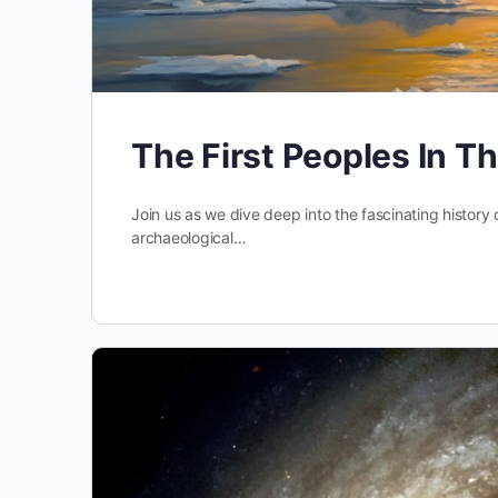
The First Peoples In T
Join us as we dive deep into the fascinating history o
archaeological…