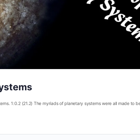
Systems
tems. 1:0.2 (21.2) The myriads of planetary systems were all made to b