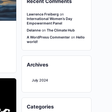
Recent Comments
Lawrence Freiberg
on
International Women’s Day
Empowerment Panel
Delanne
on
The Climate Hub
A WordPress Commenter
on
Hello
world!
Archives
July 2024
Categories