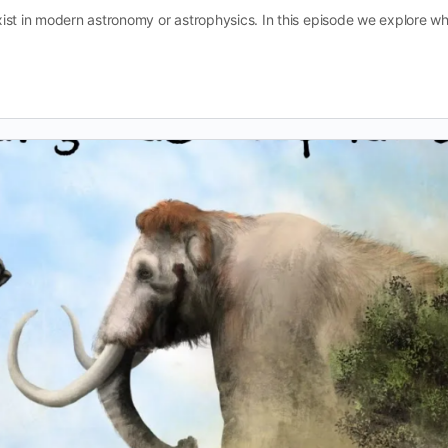
ist in modern astronomy or astrophysics. In this episode we explore w