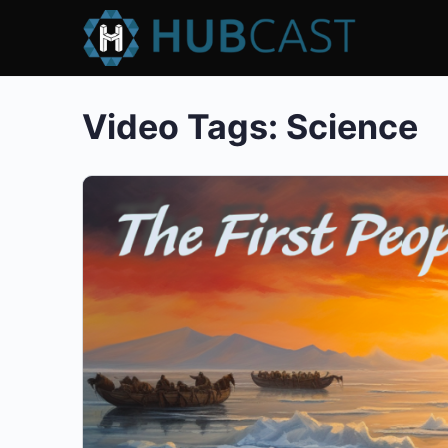
Video Tags:
Science