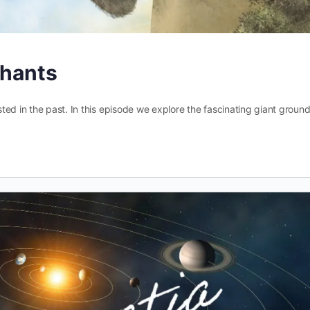
phants
ed in the past. In this episode we explore the fascinating giant groun