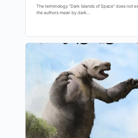
The terminology “Dark Islands of Space” does not ex
the authors mean by dark…