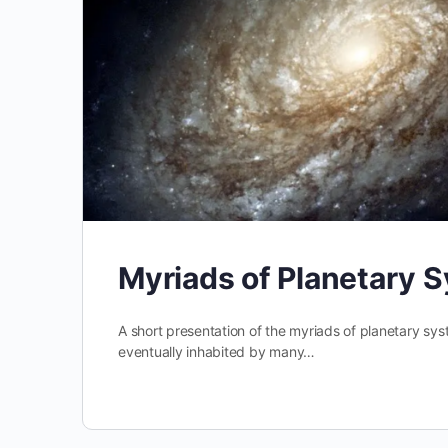
Myriads of Planetary 
A short presentation of the myriads of planetary sys
eventually inhabited by many…