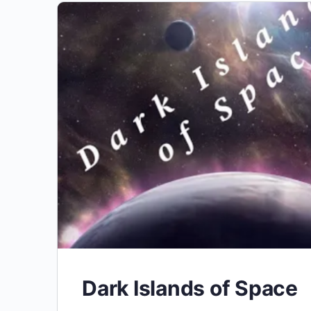
Dark Islands of Space