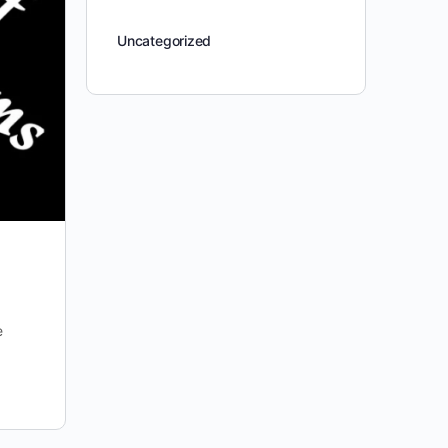
Uncategorized
e