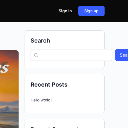
Sign in
Sign up
Search
Sea
Recent Posts
Hello world!