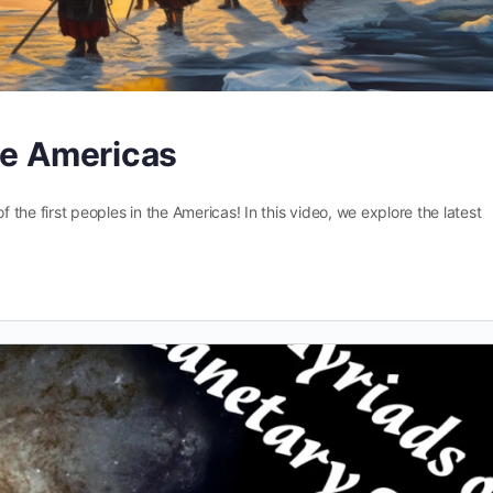
he Americas
f the first peoples in the Americas! In this video, we explore the latest