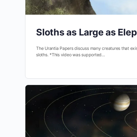
Sloths as Large as Ele
The Urantia Papers discuss many creatures that exist
sloths. *This video was supported…