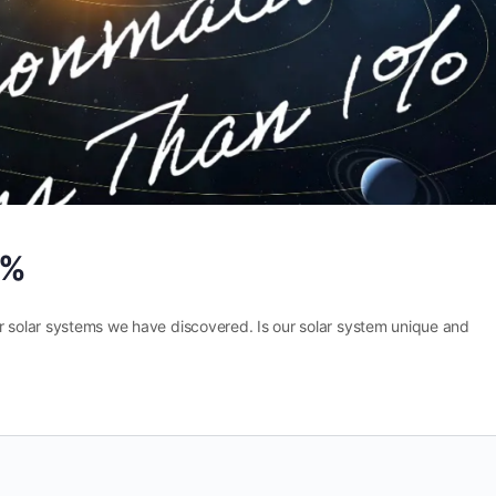
1%
r solar systems we have discovered. Is our solar system unique and