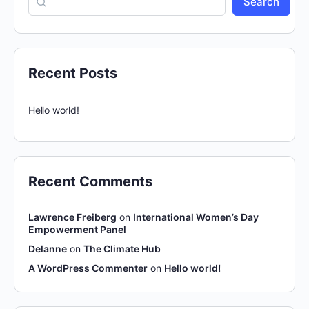
Search
Recent Posts
Hello world!
Recent Comments
Lawrence Freiberg
on
International Women’s Day
Empowerment Panel
Delanne
on
The Climate Hub
A WordPress Commenter
on
Hello world!