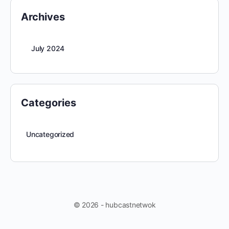
Archives
July 2024
Categories
Uncategorized
© 2026 - hubcastnetwok