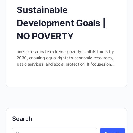
Sustainable
Development Goals |
NO POVERTY
aims to eradicate extreme poverty in all its forms by
2030, ensuring equal rights to economic resources,
basic services, and social protection. It focuses on…
Search