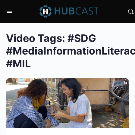
Video Tags:
#SDG
#MediaInformationLitera
#MIL