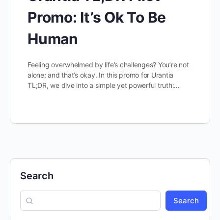
Promo: It’s Ok To Be
Human
Feeling overwhelmed by life’s challenges? You’re not
alone; and that’s okay. In this promo for Urantia
TL;DR, we dive into a simple yet powerful truth:…
Search
Search