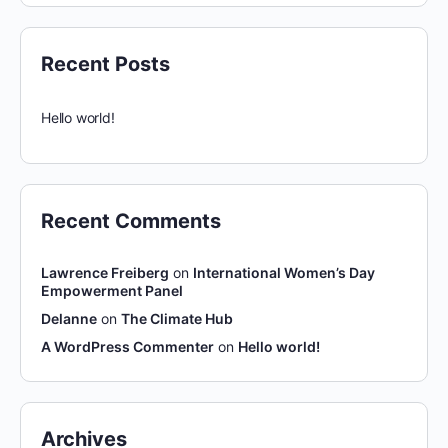
Recent Posts
Hello world!
Recent Comments
Lawrence Freiberg
on
International Women’s Day
Empowerment Panel
Delanne
on
The Climate Hub
A WordPress Commenter
on
Hello world!
Archives