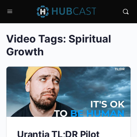
Video Tags:
Spiritual
Growth
Urantia TL;DR Pilot