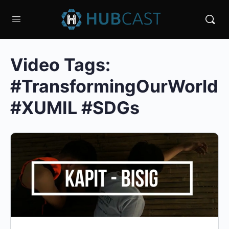
Video Tags:
#TransformingOurWorld
#XUMIL #SDGs