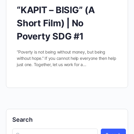
“KAPIT – BISIG” (A
Short Film) | No
Poverty SDG #1
“Poverty is not being without money, but being
without hope.” If you cannot help everyone then help
just one. Together, let us work for a…
Search