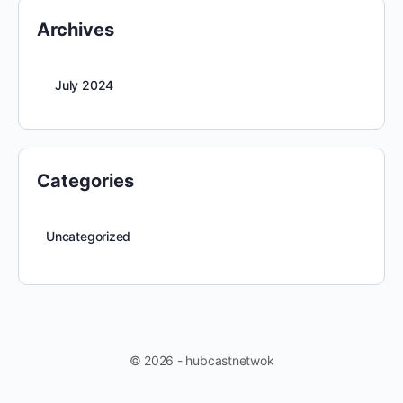
Archives
July 2024
Categories
Uncategorized
© 2026 - hubcastnetwok