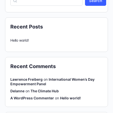
Search
Recent Posts
Hello world!
Recent Comments
Lawrence Freiberg
on
International Women’s Day
Empowerment Panel
Delanne
on
The Climate Hub
A WordPress Commenter
on
Hello world!