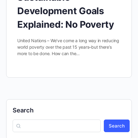
Development Goals
Explained: No Poverty
United Nations – We’ve come a long way in reducing
world poverty over the past 15 years–but there’s
more to be done. How can the…
Search
Search