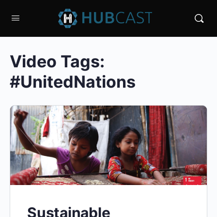
Video Tags:
#UnitedNations
Sustainable