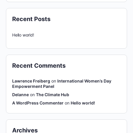
Recent Posts
Hello world!
Recent Comments
Lawrence Freiberg
on
International Women’s Day
Empowerment Panel
Delanne
on
The Climate Hub
A WordPress Commenter
on
Hello world!
Archives