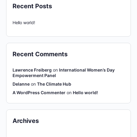
Recent Posts
Hello world!
Recent Comments
Lawrence Freiberg
on
International Women’s Day
Empowerment Panel
Delanne
on
The Climate Hub
A WordPress Commenter
on
Hello world!
Archives