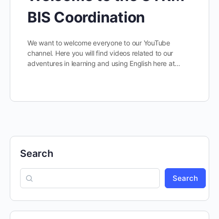
BIS Coordination
We want to welcome everyone to our YouTube
channel. Here you will find videos related to our
adventures in learning and using English here at…
Search
Search