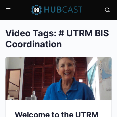
Video Tags:
# UTRM BIS
Coordination
Welcome to the UTRM