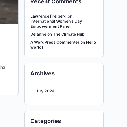
Recent Comments
Lawrence Freiberg
on
International Women’s Day
Empowerment Panel
Delanne
on
The Climate Hub
A WordPress Commenter
on
Hello
world!
ing
Archives
July 2024
Categories