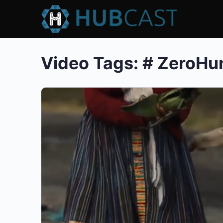
Video Tags:
# ZeroHu