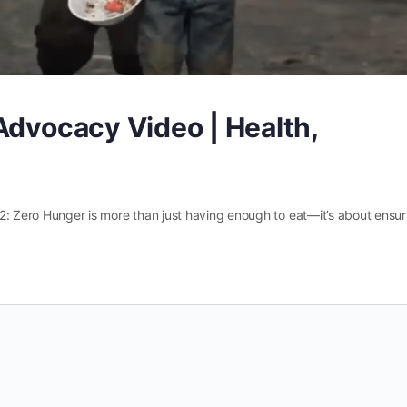
Advocacy Video | Health,
2: Zero Hunger is more than just having enough to eat—it’s about ensur