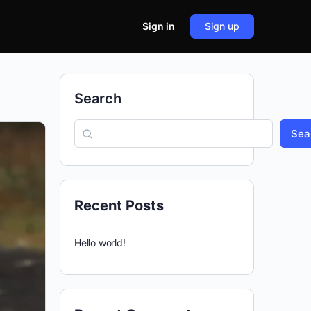
Sign in
Sign up
Search
Sea
Recent Posts
Hello world!