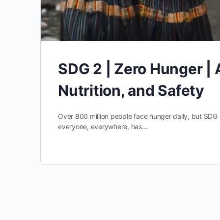
SDG 2 | Zero Hunger | 
Nutrition, and Safety
Over 800 million people face hunger daily, but SDG 
everyone, everywhere, has…