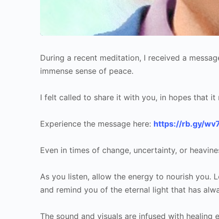
During a recent meditation, I received a messag
immense sense of peace.
I felt called to share it with you, in hopes that 
Experience the message here:
https://rb.gy/wv
Even in times of change, uncertainty, or heavine
As you listen, allow the energy to nourish you. 
and remind you of the eternal light that has alw
The sound and visuals are infused with healing 