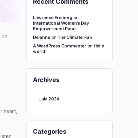
Recent Comments
Lawrence Freiberg
on
International Women’s Day
Empowerment Panel
e an
Delanne
on
The Climate Hub
A WordPress Commenter
on
Hello
world!
Archives
July 2024
r heart,
Categories
isten.