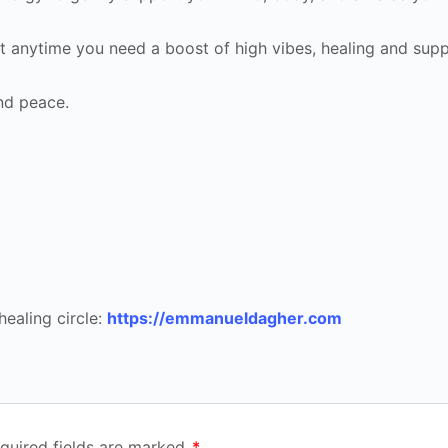
 it anytime you need a boost of high vibes, healing and supp
nd peace.
healing circle:
https://emmanueldagher.com
quired fields are marked
*