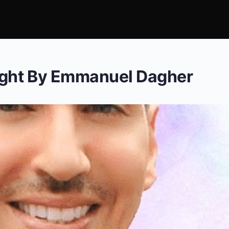
ight By Emmanuel Dagher