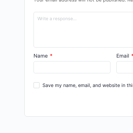
Name
*
Email
Save my name, email, and website in thi