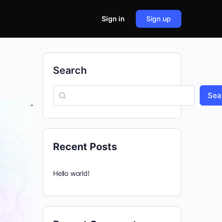
Sign in
Sign up
Search
Sea
Recent Posts
Hello world!