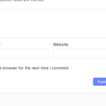
*
Website
s browser for the next time I comment.