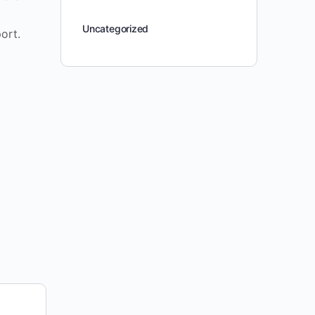
Uncategorized
ort.