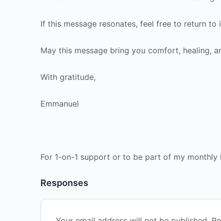
If this message resonates, feel free to return to
May this message bring you comfort, healing, a
With gratitude,
Emmanuel
For 1-on-1 support or to be part of my monthly 
Responses
Your email address will not be published.
Re