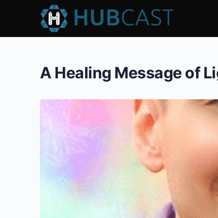
A Healing Message of L