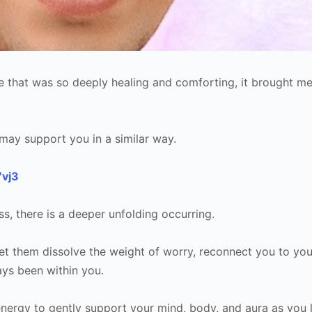
e that was so deeply healing and comforting, it brought m
it may support you in a similar way.
7vj3
ss, there is a deeper unfolding occurring.
Let them dissolve the weight of worry, reconnect you to you
ays been within you.
energy to gently support your mind, body, and aura as you l