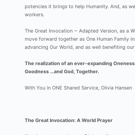
potencies it brings to help Humanity. And, as wel
workers.
The Great Invocation ~ Adapted Version, as a W
move forward together as One Human Family insp
advancing Our World, and as well benefiting our
The realization of an ever-expanding Oneness w
Goodness …and God, Together.
With You in ONE Shared Service, Olivia Hansen
The Great Invocation: A World Prayer