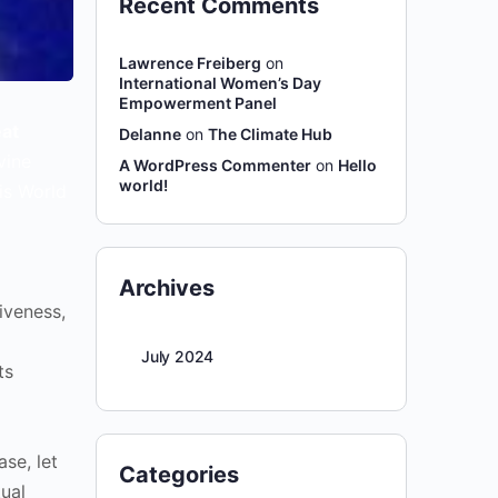
Recent Comments
Lawrence Freiberg
on
International Women’s Day
Empowerment Panel
at
Delanne
on
The Climate Hub
vine
A WordPress Commenter
on
Hello
world!
is World
Archives
iveness,
July 2024
ts
ase, let
Categories
tual