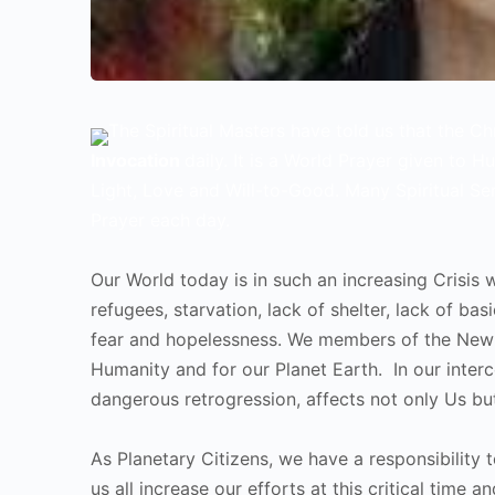
The Spiritual Masters have told us that the C
Invocation
daily. It is a World Prayer given to H
Light, Love and Will-to-Good. Many Spiritual Se
Prayer each day.
Our World today is in such an increasing Crisis w
refugees, starvation, lack of shelter, lack of ba
fear and hopelessness. We members of the New 
Humanity and for our Planet Earth. In our interc
dangerous retrogression, affects not only Us bu
As Planetary Citizens, we have a responsibility t
us all increase our efforts at this critical time 