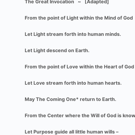
The Great Invocation ~ [Adapted]
From the point of Light within the Mind of God
Let Light stream forth into human minds.
Let Light descend on Earth.
From the point of Love within the Heart of God
Let Love stream forth into human hearts.
May The Coming One* return to Earth.
From the Center where the Will of God is kno
Let Purpose guide all little human wills –