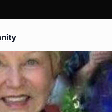
anity