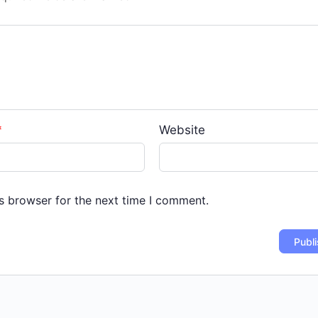
*
Website
s browser for the next time I comment.