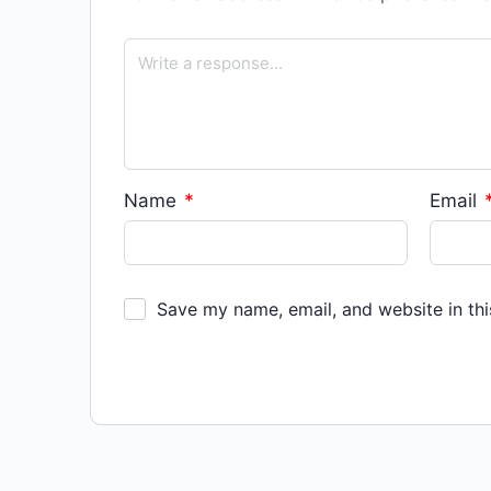
Name
*
Email
Save my name, email, and website in thi