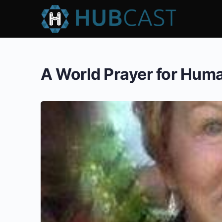
A World Prayer for Hum