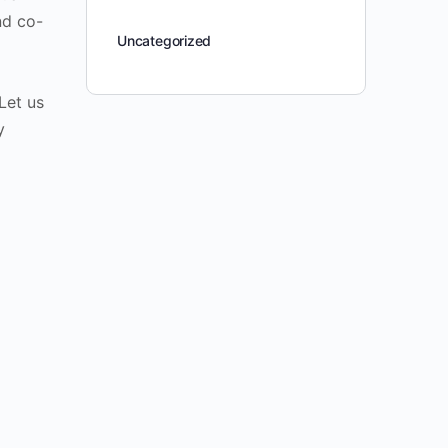
nd co-
Uncategorized
Let us
y