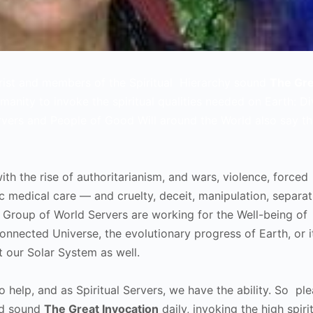
hrist and members of the Spiritual Hierarchy sound
The Gre
umanity to invoke the spiritual qualities needed on Earth: Di
rvers and People of Good Will around the World also say th
ith the rise of authoritarianism, and wars, violence, forced
sic medical care — and cruelty, deceit, manipulation, separat
Group of World Servers are working for the Well-being of
onnected Universe, the evolutionary progress of Earth, or i
t our Solar System as well.
o help, and as Spiritual Servers, we have the ability. So ple
and sound
The Great Invocation
daily, invoking the high spiri