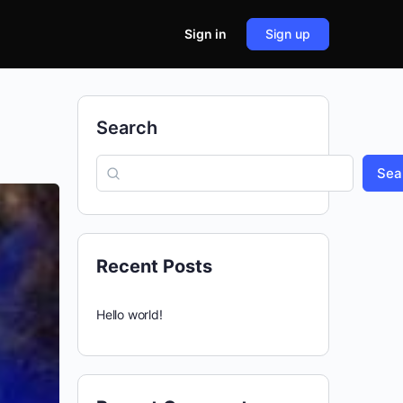
Sign in
Sign up
Search
Sea
Recent Posts
Hello world!