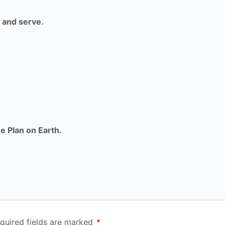
 and serve.
e Plan on Earth.
quired fields are marked
*