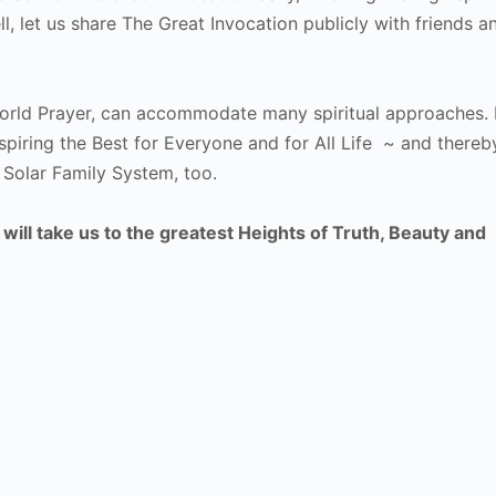
l, let us share The Great Invocation publicly with friends a
orld Prayer, can accommodate many spiritual approaches. 
iring the Best for Everyone and for All Life ~ and thereb
 Solar Family System, too.
ill take us to the greatest Heights of Truth, Beauty and