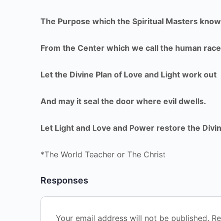
The Purpose which the Spiritual Masters know
From the Center which we call the human race
Let the Divine Plan of Love and Light work out
And may it seal the door where evil dwells.
Let Light and Love and Power restore the Divin
*The World Teacher or The Christ
Responses
Your email address will not be published.
Re