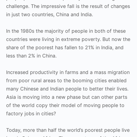
challenge. The impressive fall is the result of changes
in just two countries, China and India.
In the 1980s the majority of people in both of these
countries were living in extreme poverty. But now the
share of the poorest has fallen to 21% in India, and
less than 2% in China.
Increased productivity in farms and a mass migration
from poor rural areas to the booming cities enabled
many Chinese and Indian people to better their lives.
Asia is moving into a new phase but can other parts
of the world copy their model of moving people to
factory jobs in cities?
Today, more than half the world’s poorest people live