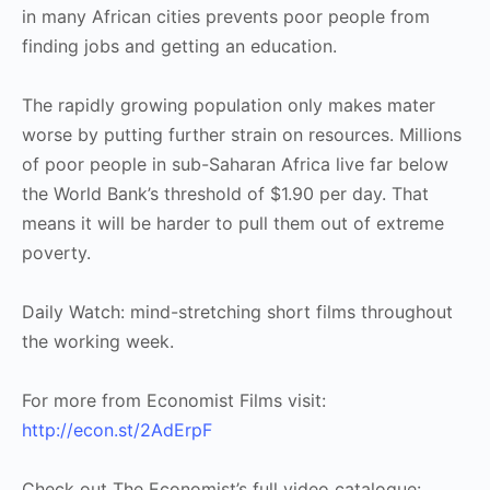
in many African cities prevents poor people from
finding jobs and getting an education.
The rapidly growing population only makes mater
worse by putting further strain on resources. Millions
of poor people in sub-Saharan Africa live far below
the World Bank’s threshold of $1.90 per day. That
means it will be harder to pull them out of extreme
poverty.
Daily Watch: mind-stretching short films throughout
the working week.
For more from Economist Films visit:
http://econ.st/2AdErpF
Check out The Economist’s full video catalogue: