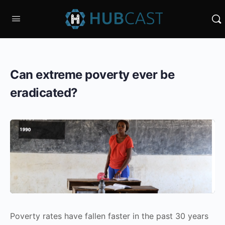
Can extreme poverty ever be
eradicated?
Poverty rates have fallen faster in the past 30 years