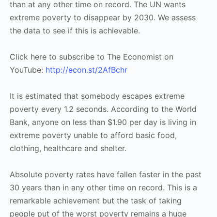
than at any other time on record. The UN wants
extreme poverty to disappear by 2030. We assess
the data to see if this is achievable.
Click here to subscribe to The Economist on
YouTube:
http://econ.st/2AfBchr
It is estimated that somebody escapes extreme
poverty every 1.2 seconds. According to the World
Bank, anyone on less than $1.90 per day is living in
extreme poverty unable to afford basic food,
clothing, healthcare and shelter.
Absolute poverty rates have fallen faster in the past
30 years than in any other time on record. This is a
remarkable achievement but the task of taking
people put of the worst poverty remains a huge