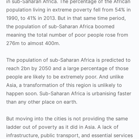
in sub-Saharan Africa. The percentage of the African
population living in extreme poverty fell from 54% in
1990, to 41% in 2013. But in that same time period,
the population of sub-Saharan Africa boomed
meaning the total number of poor people rose from
276m to almost 400m.
The population of sub-Saharan Africa is predicted to
reach 2bn by 2050 and a large percentage of those
people are likely to be extremely poor. And unlike
Asia, a transformation of this region is unlikely to
happen soon. Sub-Saharan Africa is urbanising faster
than any other place on earth.
But moving into the cities is not providing the same
ladder out of poverty as it did in Asia. A lack of
infrastructure, public transport, and essential services