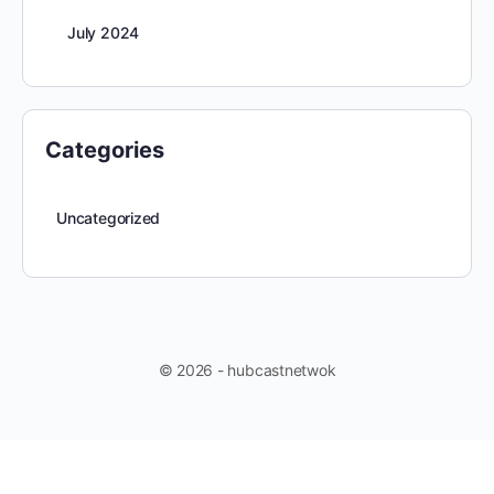
July 2024
Categories
Uncategorized
© 2026 - hubcastnetwok