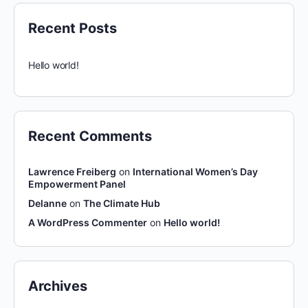
Recent Posts
Hello world!
Recent Comments
Lawrence Freiberg
on
International Women’s Day
Empowerment Panel
Delanne
on
The Climate Hub
A WordPress Commenter
on
Hello world!
Archives