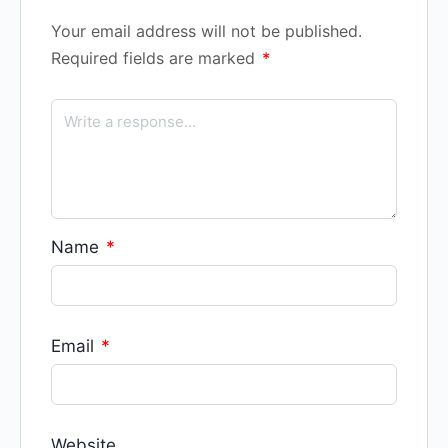
Your email address will not be published.
Required fields are marked
*
Name
*
Email
*
Website