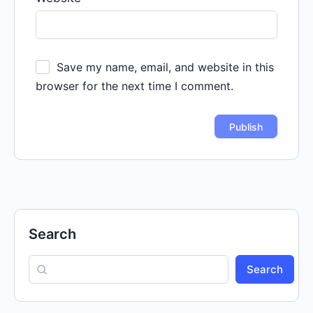
Save my name, email, and website in this
browser for the next time I comment.
Search
Search