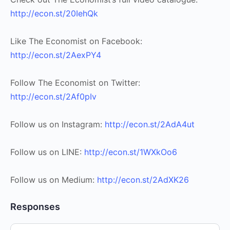
http://econ.st/20IehQk
Like The Economist on Facebook:
http://econ.st/2AexPY4
Follow The Economist on Twitter:
http://econ.st/2Af0pIv
Follow us on Instagram:
http://econ.st/2AdA4ut
Follow us on LINE:
http://econ.st/1WXkOo6
Follow us on Medium:
http://econ.st/2AdXK26
Responses