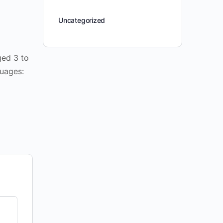
Uncategorized
ged 3 to
guages: