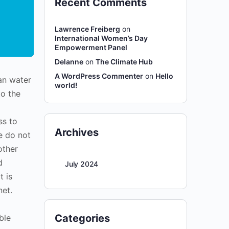
Recent Comments
Lawrence Freiberg
on
International Women’s Day
Empowerment Panel
Delanne
on
The Climate Hub
A WordPress Commenter
on
Hello
an water
world!
to the
ss to
Archives
le do not
other
d
July 2024
t is
net.
Categories
ble