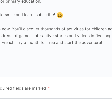
for primary education.
 to smile and learn, subscribe!
 now. You’ll discover thousands of activities for children a
ndreds of games, interactive stories and videos in five lan
d French. Try a month for free and start the adventure!
quired fields are marked
*