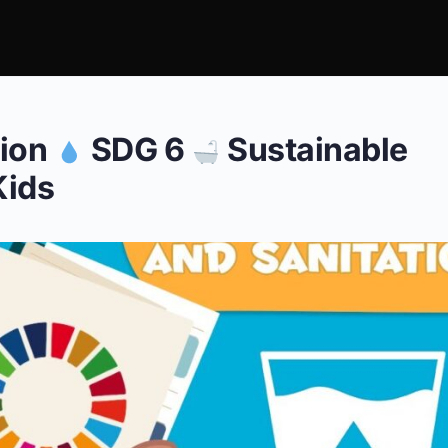
tion
SDG 6
Sustainable
Kids