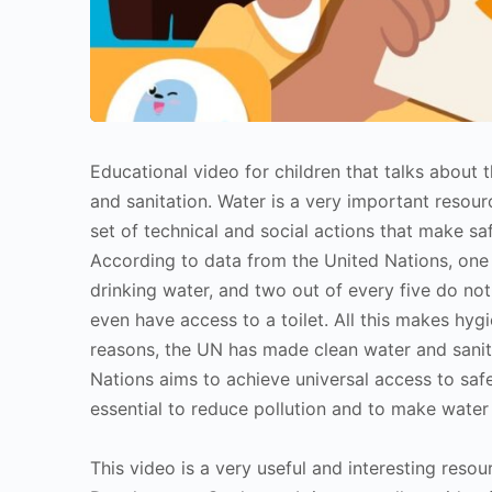
Educational video for children that talks about
and sanitation. Water is a very important resourc
set of technical and social actions that make sa
According to data from the United Nations, one 
drinking water, and two out of every five do not
even have access to a toilet. All this makes hyg
reasons, the UN has made clean water and sanit
Nations aims to achieve universal access to safe 
essential to reduce pollution and to make water 
This video is a very useful and interesting resou