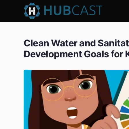
Clean Water and Sanita
Development Goals for 