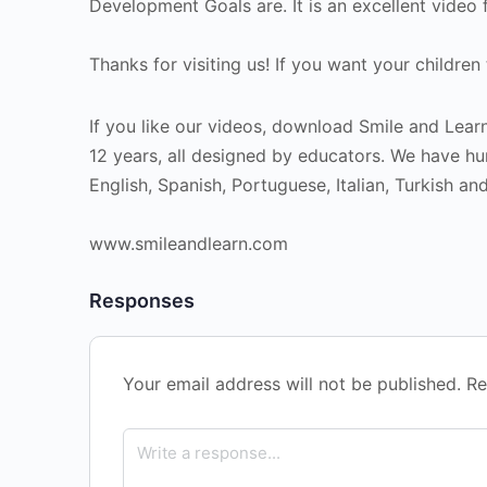
Development Goals are. It is an excellent video 
Thanks for visiting us! If you want your children
If you like our videos, download Smile and Learn
12 years, all designed by educators. We have hu
English, Spanish, Portuguese, Italian, Turkish an
www.smileandlearn.com
Responses
Your email address will not be published.
Re