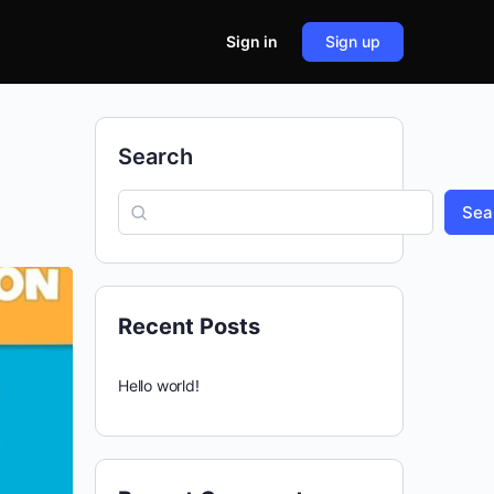
Sign in
Sign up
Search
Sea
Recent Posts
Hello world!