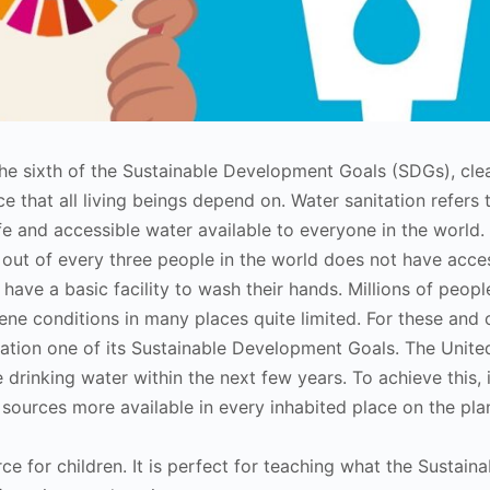
 the sixth of the Sustainable Development Goals (SDGs), cle
e that all living beings depend on. Water sanitation refers 
fe and accessible water available to everyone in the world.
out of every three people in the world does not have acce
 have a basic facility to wash their hands. Millions of peop
iene conditions in many places quite limited. For these and 
ation one of its Sustainable Development Goals. The Unite
drinking water within the next few years. To achieve this, i
sources more available in every inhabited place on the pla
rce for children. It is perfect for teaching what the Sustaina