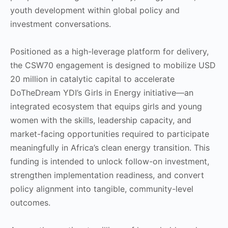
youth development within global policy and
investment conversations.
Positioned as a high-leverage platform for delivery,
the CSW70 engagement is designed to mobilize USD
20 million in catalytic capital to accelerate
DoTheDream YDI’s Girls in Energy initiative—an
integrated ecosystem that equips girls and young
women with the skills, leadership capacity, and
market-facing opportunities required to participate
meaningfully in Africa’s clean energy transition. This
funding is intended to unlock follow-on investment,
strengthen implementation readiness, and convert
policy alignment into tangible, community-level
outcomes.