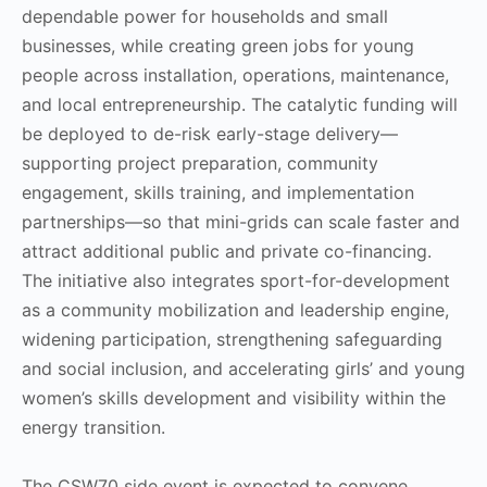
dependable power for households and small
businesses, while creating green jobs for young
people across installation, operations, maintenance,
and local entrepreneurship. The catalytic funding will
be deployed to de-risk early-stage delivery—
supporting project preparation, community
engagement, skills training, and implementation
partnerships—so that mini-grids can scale faster and
attract additional public and private co-financing.
The initiative also integrates sport-for-development
as a community mobilization and leadership engine,
widening participation, strengthening safeguarding
and social inclusion, and accelerating girls’ and young
women’s skills development and visibility within the
energy transition.
The CSW70 side event is expected to convene