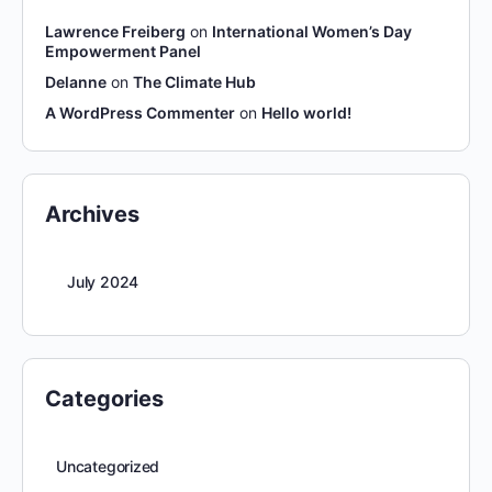
Lawrence Freiberg
on
International Women’s Day
Empowerment Panel
Delanne
on
The Climate Hub
A WordPress Commenter
on
Hello world!
Archives
July 2024
Categories
Uncategorized