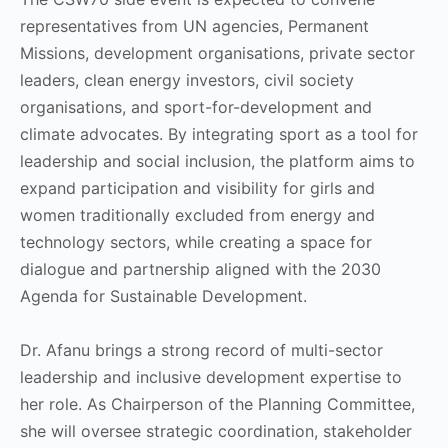
representatives from UN agencies, Permanent
Missions, development organisations, private sector
leaders, clean energy investors, civil society
organisations, and sport-for-development and
climate advocates. By integrating sport as a tool for
leadership and social inclusion, the platform aims to
expand participation and visibility for girls and
women traditionally excluded from energy and
technology sectors, while creating a space for
dialogue and partnership aligned with the 2030
Agenda for Sustainable Development.
Dr. Afanu brings a strong record of multi-sector
leadership and inclusive development expertise to
her role. As Chairperson of the Planning Committee,
she will oversee strategic coordination, stakeholder