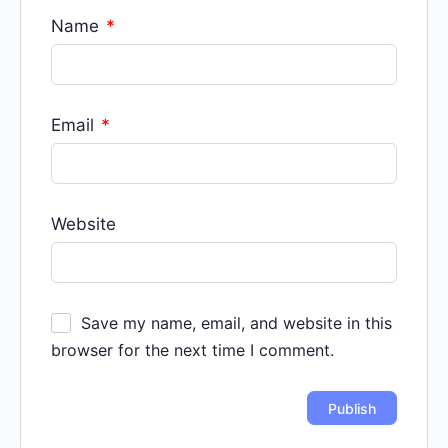
Name
*
Email
*
Website
Save my name, email, and website in this
browser for the next time I comment.