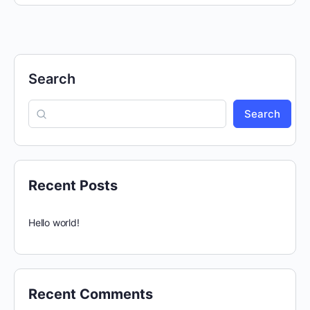
Search
Search
Recent Posts
Hello world!
Recent Comments