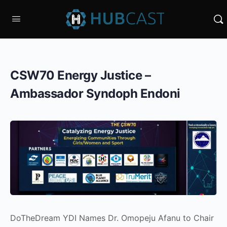
CSW70 Energy Justice –
Ambassador Syndoph Endoni
DoTheDream YDI Names Dr. Omopeju Afanu to Chair