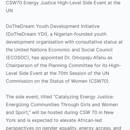
CSW70 Energy Justice High-Level Side Event at the
UN
DoTheDream Youth Development Initiative
(DoTheDream YDI), a Nigerian-founded youth
development organisation with consultative status at
the United Nations Economic and Social Council
(ECOSOC), has appointed Dr. Omopeju Afanu as
Chairperson of the Planning Committee for its High-
Level Side Event at the 70th Session of the UN
Commission on the Status of Women (CSW70).
The side event, titled “Catalyzing Energy Justice:
Energizing Communities Through Girls and Women
and Sport,” will be hosted during CSW 70 in New
York and is expected to elevate African-led
perspectives on gender equality, energy access, and