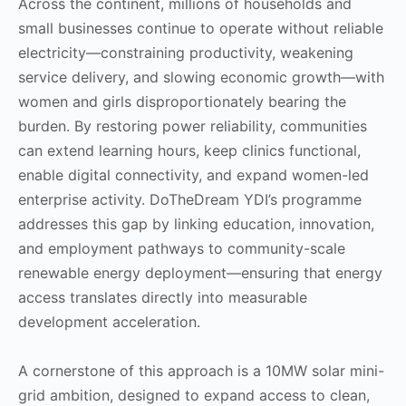
Across the continent, millions of households and
small businesses continue to operate without reliable
electricity—constraining productivity, weakening
service delivery, and slowing economic growth—with
women and girls disproportionately bearing the
burden. By restoring power reliability, communities
can extend learning hours, keep clinics functional,
enable digital connectivity, and expand women-led
enterprise activity. DoTheDream YDI’s programme
addresses this gap by linking education, innovation,
and employment pathways to community-scale
renewable energy deployment—ensuring that energy
access translates directly into measurable
development acceleration.
A cornerstone of this approach is a 10MW solar mini-
grid ambition, designed to expand access to clean,