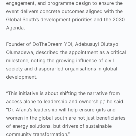
engagement, and programme design to ensure the
event delivers concrete outcomes aligned with the
Global South’s development priorities and the 2030
Agenda.
Founder of DoTheDream YDI, Adebusuyi Olutayo
Olumadewa, described the appointment as a critical
milestone, noting the growing influence of civil
society and diaspora-led organisations in global
development.
“This initiative is about shifting the narrative from
access alone to leadership and ownership,” he said.
“Dr. Afanu’s leadership will help ensure girls and
women in the global south are not just beneficiaries
of energy solutions, but drivers of sustainable
community transformation.”