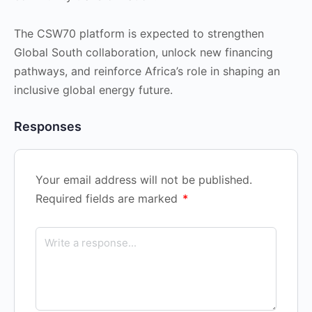
The CSW70 platform is expected to strengthen
Global South collaboration, unlock new financing
pathways, and reinforce Africa’s role in shaping an
inclusive global energy future.
Responses
Your email address will not be published.
Required fields are marked
*