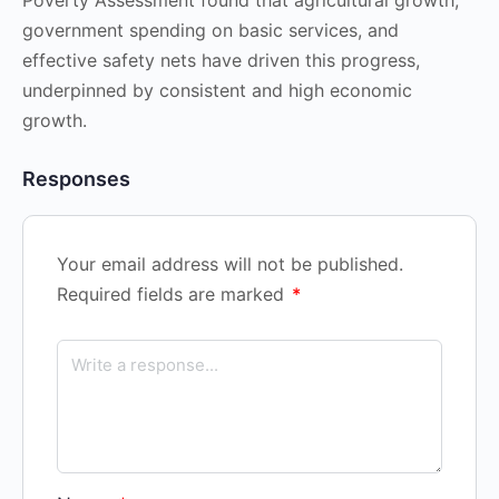
government spending on basic services, and
effective safety nets have driven this progress,
underpinned by consistent and high economic
growth.
Responses
Your email address will not be published.
Required fields are marked
*