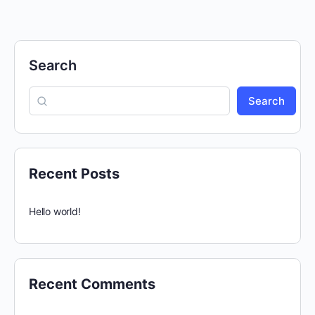
Search
Search
Recent Posts
Hello world!
Recent Comments