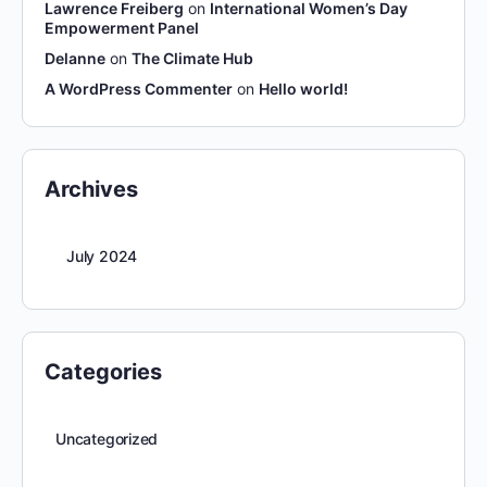
Lawrence Freiberg
on
International Women’s Day
Empowerment Panel
Delanne
on
The Climate Hub
A WordPress Commenter
on
Hello world!
Archives
July 2024
Categories
Uncategorized