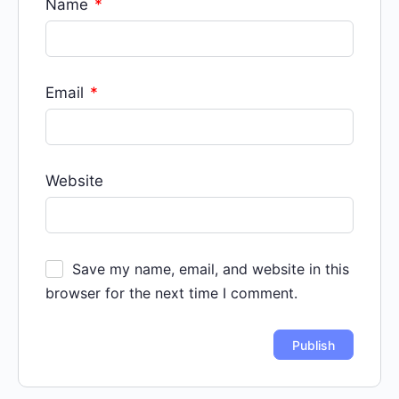
Name
*
Email
*
Website
Save my name, email, and website in this
browser for the next time I comment.