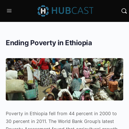
Ending Poverty in Ethiopia
Poverty in Ethiopia fell from 44 percent in 2000 to
30 percent in 2011. The World Bank Group’s latest
Poverty Assessment found that agricultural growth,