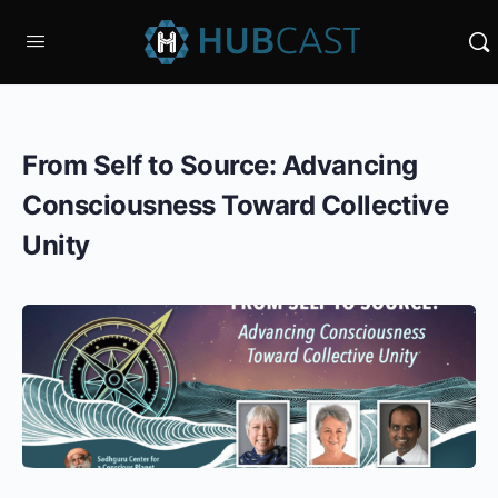
From Self to Source: Advancing
Consciousness Toward Collective
Unity