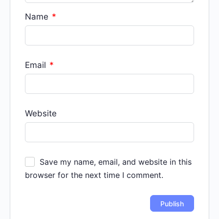
Name
*
Email
*
Website
Save my name, email, and website in this
browser for the next time I comment.