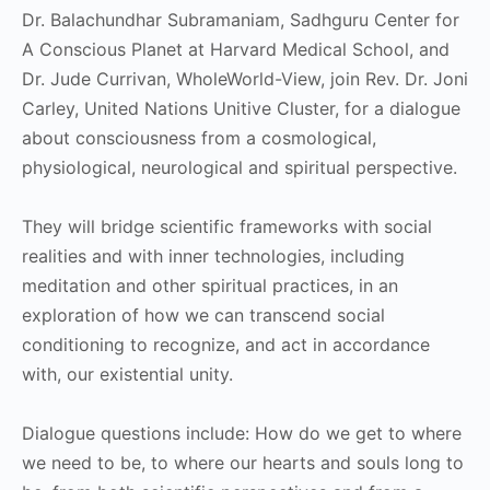
Dr. Balachundhar Subramaniam, Sadhguru Center for
A Conscious Planet at Harvard Medical School, and
Dr. Jude Currivan, WholeWorld-View, join Rev. Dr. Joni
Carley, United Nations Unitive Cluster, for a dialogue
about consciousness from a cosmological,
physiological, neurological and spiritual perspective.
They will bridge scientific frameworks with social
realities and with inner technologies, including
meditation and other spiritual practices, in an
exploration of how we can transcend social
conditioning to recognize, and act in accordance
with, our existential unity.
Dialogue questions include: How do we get to where
we need to be, to where our hearts and souls long to