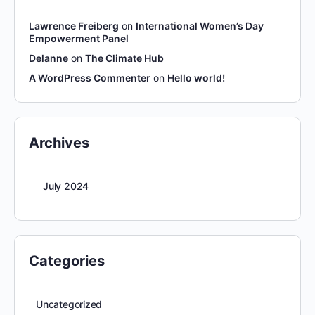
Lawrence Freiberg
on
International Women’s Day
Empowerment Panel
Delanne
on
The Climate Hub
A WordPress Commenter
on
Hello world!
Archives
July 2024
Categories
Uncategorized