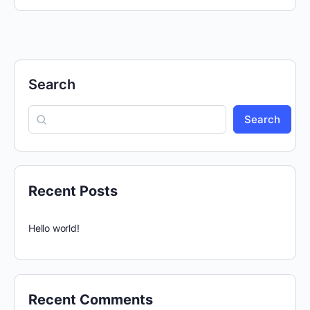
Search
Search
Recent Posts
Hello world!
Recent Comments