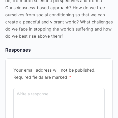
be, from both scientific perspectives and from a
Consciousness-based approach? How do we free
ourselves from social conditioning so that we can
create a peaceful and vibrant world? What challenges
do we face in stopping the world’s suffering and how
do we best rise above them?
Responses
Your email address will not be published.
Required fields are marked
*