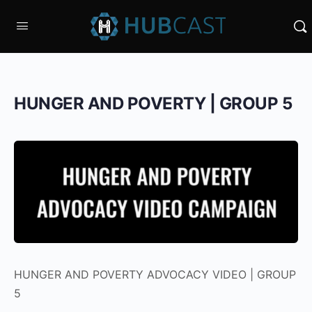
HUNGER AND POVERTY | GROUP 5
HUNGER AND POVERTY ADVOCACY VIDEO | GROUP
5