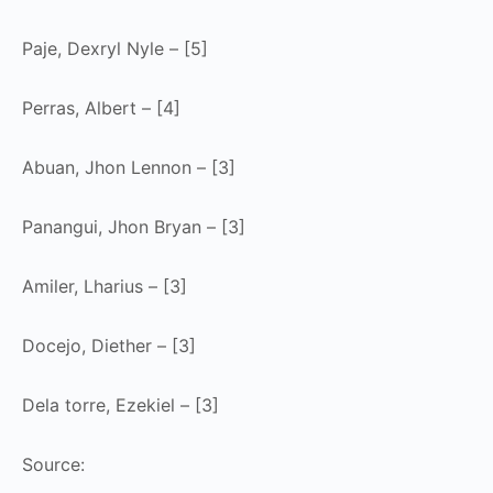
Paje, Dexryl Nyle – [5]
Perras, Albert – [4]
Abuan, Jhon Lennon – [3]
Panangui, Jhon Bryan – [3]
Amiler, Lharius – [3]
Docejo, Diether – [3]
Dela torre, Ezekiel – [3]
Source: