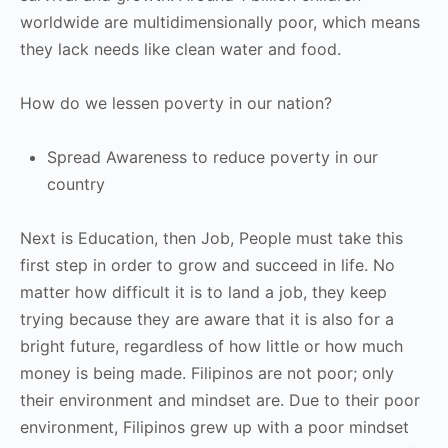
worldwide are multidimensionally poor, which means
they lack needs like clean water and food.
How do we lessen poverty in our nation?
Spread Awareness to reduce poverty in our
country
Next is Education, then Job, People must take this
first step in order to grow and succeed in life. No
matter how difficult it is to land a job, they keep
trying because they are aware that it is also for a
bright future, regardless of how little or how much
money is being made. Filipinos are not poor; only
their environment and mindset are. Due to their poor
environment, Filipinos grew up with a poor mindset