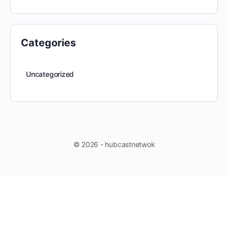
Categories
Uncategorized
© 2026 - hubcastnetwok