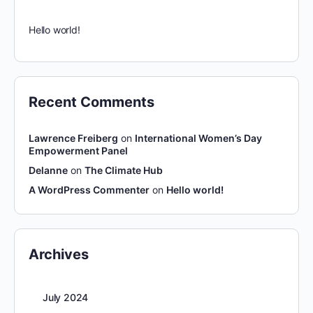
Hello world!
Recent Comments
Lawrence Freiberg
on
International Women’s Day
Empowerment Panel
Delanne
on
The Climate Hub
A WordPress Commenter
on
Hello world!
Archives
July 2024