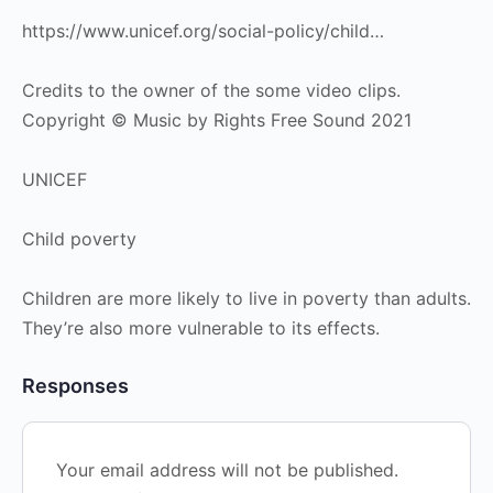
https://www.unicef.org/social-policy/child…
Credits to the owner of the some video clips.
Copyright © Music by Rights Free Sound 2021
UNICEF
Child poverty
Children are more likely to live in poverty than adults.
They’re also more vulnerable to its effects.
Responses
Your email address will not be published.