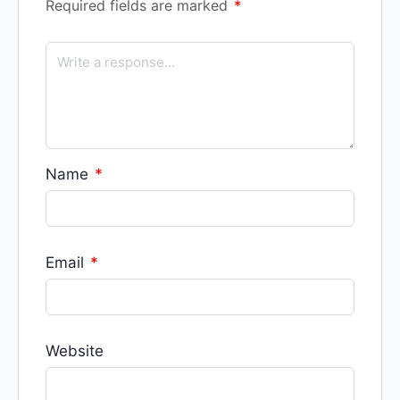
Required fields are marked
*
Name
*
Email
*
Website