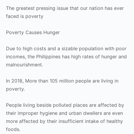
The greatest pressing issue that our nation has ever
faced is poverty
Poverty Causes Hunger
Due to high costs and a sizable population with poor
incomes, the Philippines has high rates of hunger and
malnourishment.
In 2018, More than 105 million people are living in
poverty.
People living beside polluted places are affected by
their improper hygiene and urban dwellers are even
more affected by their insufficient intake of healthy
foods.