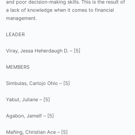
and poor decision-making skills. This is the result of
a lack of knowledge when it comes to financial
management.
LEADER
Viray, Jessa Heherdaugh D. – [5]
MEMBERS
Simbulas, Carlojo Ohio – [5]
Yabut, Juliane – [5]
Agabon, Jamelf – [5]
Mañing, Christian Ace – [5]