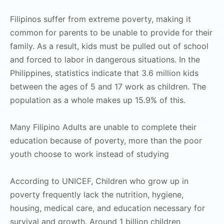
Filipinos suffer from extreme poverty, making it
common for parents to be unable to provide for their
family. As a result, kids must be pulled out of school
and forced to labor in dangerous situations. In the
Philippines, statistics indicate that 3.6 million kids
between the ages of 5 and 17 work as children. The
population as a whole makes up 15.9% of this.
Many Filipino Adults are unable to complete their
education because of poverty, more than the poor
youth choose to work instead of studying
According to UNICEF, Children who grow up in
poverty frequently lack the nutrition, hygiene,
housing, medical care, and education necessary for
survival and growth. Around 1 billion children