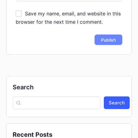
Save my name, email, and website in this
browser for the next time I comment.
Search
Search
Recent Posts