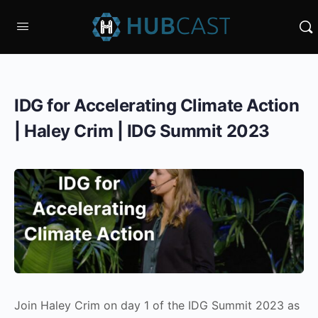
IDG for Accelerating Climate Action
| Haley Crim | IDG Summit 2023
Join Haley Crim on day 1 of the IDG Summit 2023 as