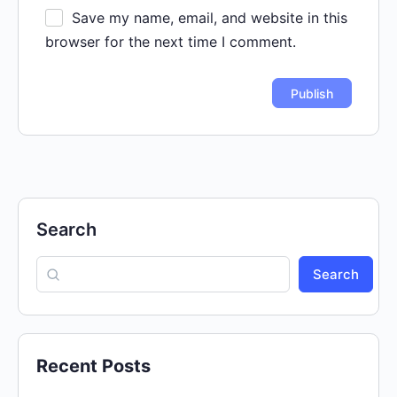
Save my name, email, and website in this
browser for the next time I comment.
Search
Search
Recent Posts