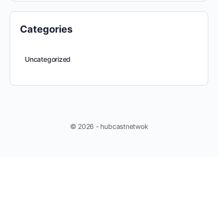
Categories
Uncategorized
© 2026 - hubcastnetwok