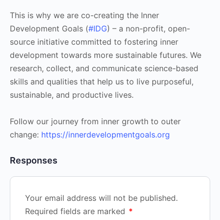
This is why we are co-creating the Inner
Development Goals (
#IDG
) – a non-profit, open-
source initiative committed to fostering inner
development towards more sustainable futures. We
research, collect, and communicate science-based
skills and qualities that help us to live purposeful,
sustainable, and productive lives.
Follow our journey from inner growth to outer
change:
https://innerdevelopmentgoals.org
Responses
Your email address will not be published.
Required fields are marked
*