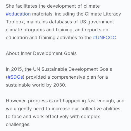
She facilitates the development of climate
#education
materials, including the Climate Literacy
Toolbox, maintains databases of US government
climate programs and training, and reports on
education and training activities to the
#UNFCCC
.
About Inner Development Goals
In 2015, the UN Sustainable Development Goals
(
#SDGs
) provided a comprehensive plan for a
sustainable world by 2030.
However, progress is not happening fast enough, and
we urgently need to increase our collective abilities
to face and work effectively with complex
challenges.