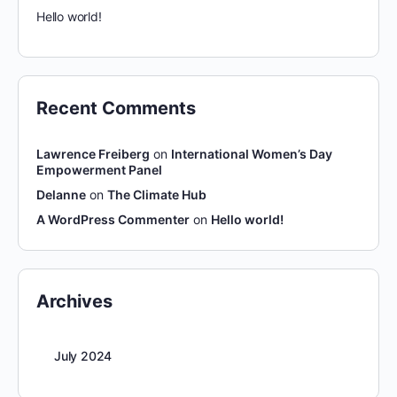
Hello world!
Recent Comments
Lawrence Freiberg
on
International Women’s Day
Empowerment Panel
Delanne
on
The Climate Hub
A WordPress Commenter
on
Hello world!
Archives
July 2024