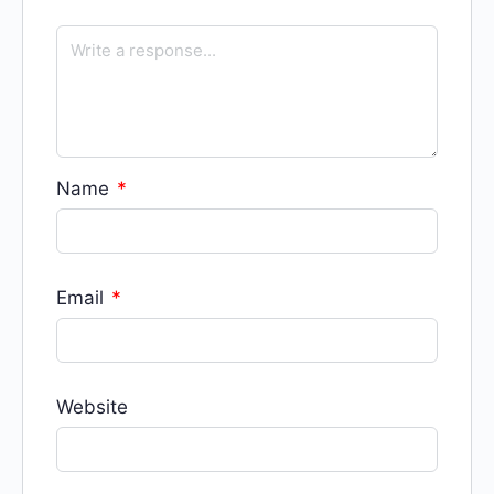
Name
*
Email
*
Website