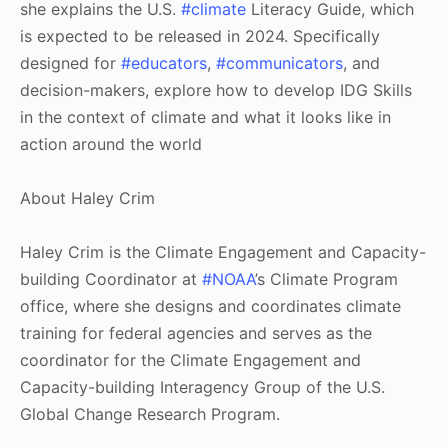
she explains the U.S.
#climate
Literacy Guide, which
is expected to be released in 2024. Specifically
designed for
#educators
,
#communicators
, and
decision-makers, explore how to develop IDG Skills
in the context of climate and what it looks like in
action around the world
About Haley Crim
Haley Crim is the Climate Engagement and Capacity-
building Coordinator at
#NOAA
’s Climate Program
office, where she designs and coordinates climate
training for federal agencies and serves as the
coordinator for the Climate Engagement and
Capacity-building Interagency Group of the U.S.
Global Change Research Program.