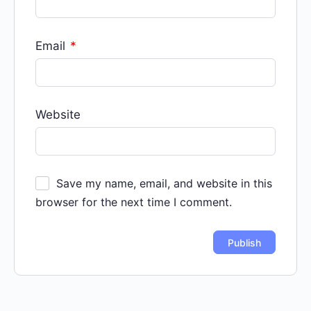
Email
*
Website
Save my name, email, and website in this
browser for the next time I comment.