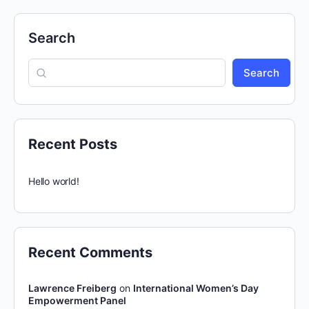
Search
Search
Recent Posts
Hello world!
Recent Comments
Lawrence Freiberg
on
International Women’s Day
Empowerment Panel