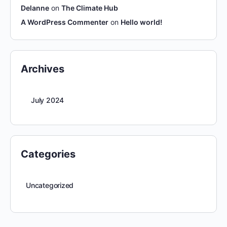
Delanne
on
The Climate Hub
A WordPress Commenter
on
Hello world!
Archives
July 2024
Categories
Uncategorized