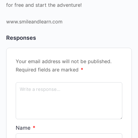
for free and start the adventure!
www.smileandlearn.com
Responses
Your email address will not be published.
Required fields are marked
*
Name
*