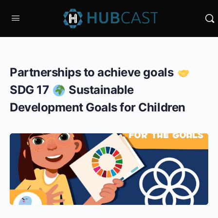
Partnerships to achieve goals
SDG 17
Sustainable
Development Goals for Children