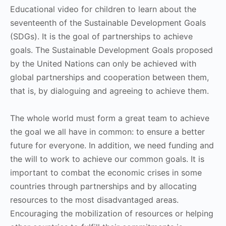
Educational video for children to learn about the
seventeenth of the Sustainable Development Goals
(SDGs). It is the goal of partnerships to achieve
goals. The Sustainable Development Goals proposed
by the United Nations can only be achieved with
global partnerships and cooperation between them,
that is, by dialoguing and agreeing to achieve them.
The whole world must form a great team to achieve
the goal we all have in common: to ensure a better
future for everyone. In addition, we need funding and
the will to work to achieve our common goals. It is
important to combat the economic crises in some
countries through partnerships and by allocating
resources to the most disadvantaged areas.
Encouraging the mobilization of resources or helping