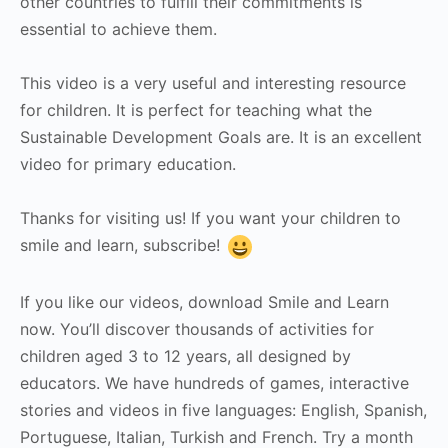
other countries to fulfill their commitments is
essential to achieve them.
This video is a very useful and interesting resource
for children. It is perfect for teaching what the
Sustainable Development Goals are. It is an excellent
video for primary education.
Thanks for visiting us! If you want your children to
smile and learn, subscribe!
If you like our videos, download Smile and Learn
now. You’ll discover thousands of activities for
children aged 3 to 12 years, all designed by
educators. We have hundreds of games, interactive
stories and videos in five languages: English, Spanish,
Portuguese, Italian, Turkish and French. Try a month