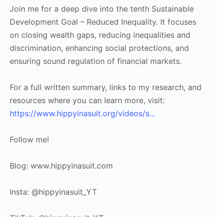
Join me for a deep dive into the tenth Sustainable
Development Goal – Reduced Inequality. It focuses
on closing wealth gaps, reducing inequalities and
discrimination, enhancing social protections, and
ensuring sound regulation of financial markets.
For a full written summary, links to my research, and
resources where you can learn more, visit:
https://www.hippyinasuit.org/videos/s…
Follow me!
Blog: www.hippyinasuit.com
Insta: @hippyinasuit_YT