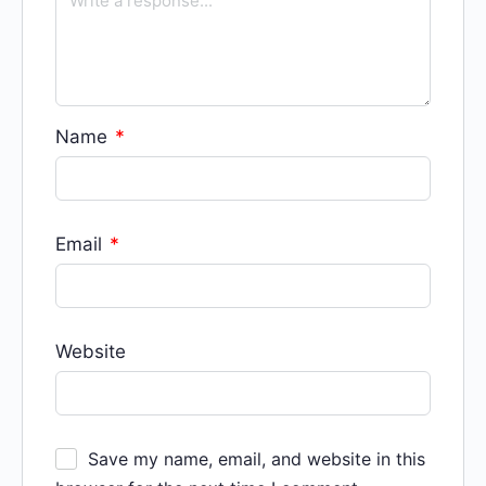
Name
*
Email
*
Website
Save my name, email, and website in this