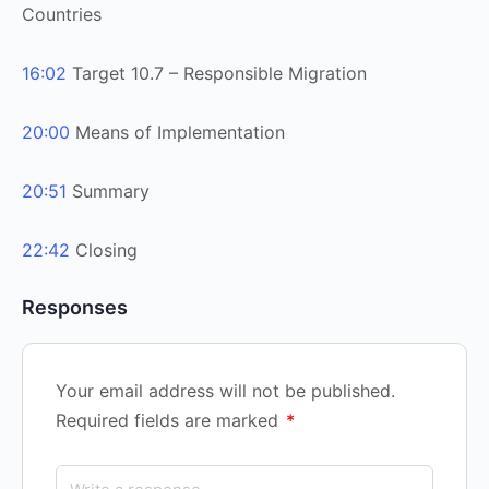
Countries
16:02
Target 10.7 – Responsible Migration
20:00
Means of Implementation
20:51
Summary
22:42
Closing
Responses
Your email address will not be published.
Required fields are marked
*