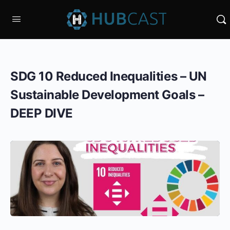
SDG 10 Reduced Inequalities – UN
Sustainable Development Goals –
DEEP DIVE