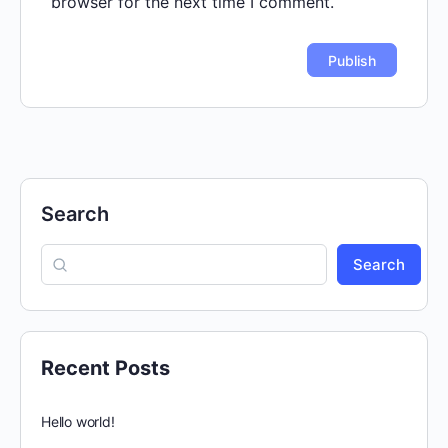
browser for the next time I comment.
Search
Search
Recent Posts
Hello world!