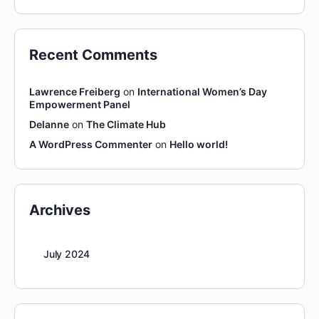
Recent Comments
Lawrence Freiberg
on
International Women’s Day
Empowerment Panel
Delanne
on
The Climate Hub
A WordPress Commenter
on
Hello world!
Archives
July 2024