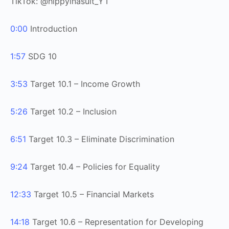
TikTok: @hippyinasuit_YT
0:00
Introduction
1:57
SDG 10
3:53
Target 10.1 – Income Growth
5:26
Target 10.2 – Inclusion
6:51
Target 10.3 – Eliminate Discrimination
9:24
Target 10.4 – Policies for Equality
12:33
Target 10.5 – Financial Markets
14:18
Target 10.6 – Representation for Developing