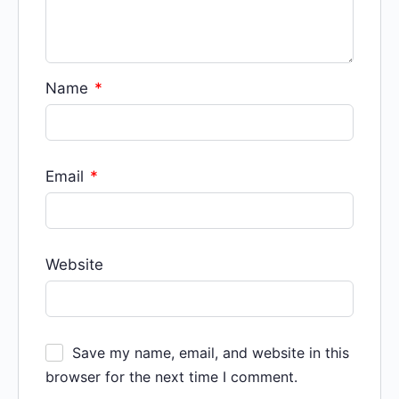
Name
*
Email
*
Website
Save my name, email, and website in this
browser for the next time I comment.