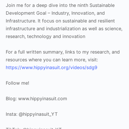
Join me for a deep dive into the ninth Sustainable
Development Goal – Industry, Innovation, and
Infrastructure. It focus on sustainable and resilient
infrastructure and industrialization as well as science,
research, technology and innovation
For a full written summary, links to my research, and
resources where you can learn more, visit:
https://www.hippyinasuit.org/videos/sdg9
Follow me!
Blog: www.hippyinasuit.com
Insta: @hippyinasuit_YT