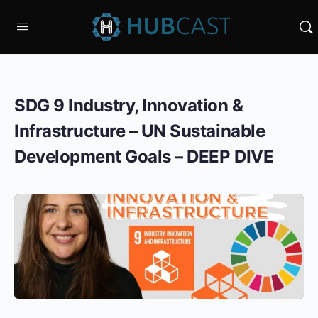
SDG 9 Industry, Innovation &
Infrastructure – UN Sustainable
Development Goals – DEEP DIVE