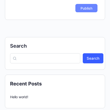
Search
Search
Recent Posts
Hello world!