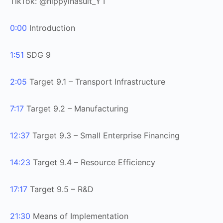
TikTok: @hippyinasuit_YT
0:00
Introduction
1:51
SDG 9
2:05
Target 9.1 – Transport Infrastructure
7:17
Target 9.2 – Manufacturing
12:37
Target 9.3 – Small Enterprise Financing
14:23
Target 9.4 – Resource Efficiency
17:17
Target 9.5 – R&D
21:30
Means of Implementation