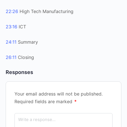
22:26
High Tech Manufacturing
23:16
ICT
24:11
Summary
26:11
Closing
Responses
Your email address will not be published.
Required fields are marked
*