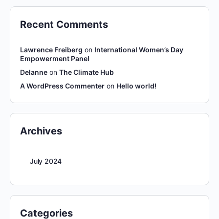
Recent Comments
Lawrence Freiberg
on
International Women’s Day
Empowerment Panel
Delanne
on
The Climate Hub
A WordPress Commenter
on
Hello world!
Archives
July 2024
Categories