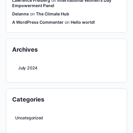
Lawrence Freiberg
on
International Women’s Day
Empowerment Panel
Delanne
on
The Climate Hub
A WordPress Commenter
on
Hello world!
Archives
July 2024
Categories
Uncategorized