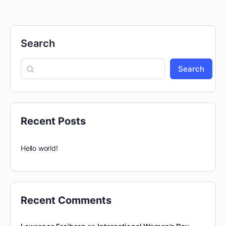
Search
Search
Recent Posts
Hello world!
Recent Comments