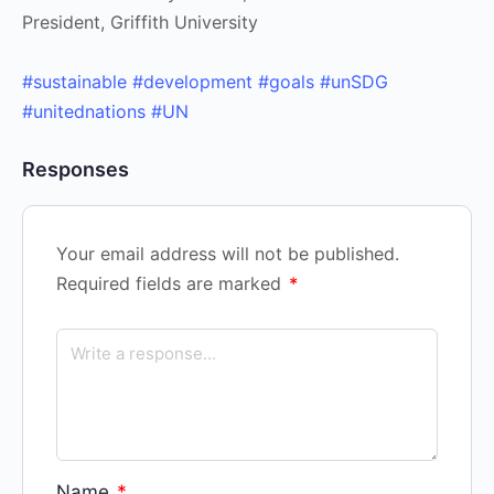
President, Griffith University
#sustainable
#development
#goals
#unSDG
#unitednations
#UN
Responses
Your email address will not be published.
Required fields are marked
*
Name
*