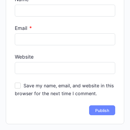
Email
*
Website
Save my name, email, and website in this
browser for the next time I comment.