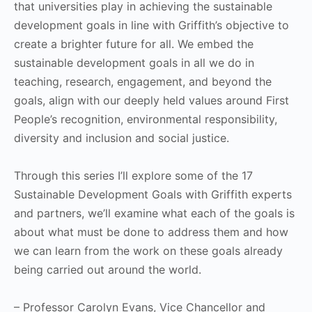
that universities play in achieving the sustainable
development goals in line with Griffith’s objective to
create a brighter future for all. We embed the
sustainable development goals in all we do in
teaching, research, engagement, and beyond the
goals, align with our deeply held values around First
People’s recognition, environmental responsibility,
diversity and inclusion and social justice.
Through this series I’ll explore some of the 17
Sustainable Development Goals with Griffith experts
and partners, we’ll examine what each of the goals is
about what must be done to address them and how
we can learn from the work on these goals already
being carried out around the world.
– Professor Carolyn Evans, Vice Chancellor and