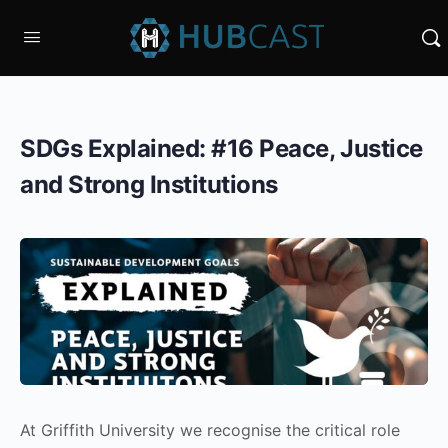
SDGs Explained: #16 Peace, Justice
and Strong Institutions
At Griffith University we recognise the critical role