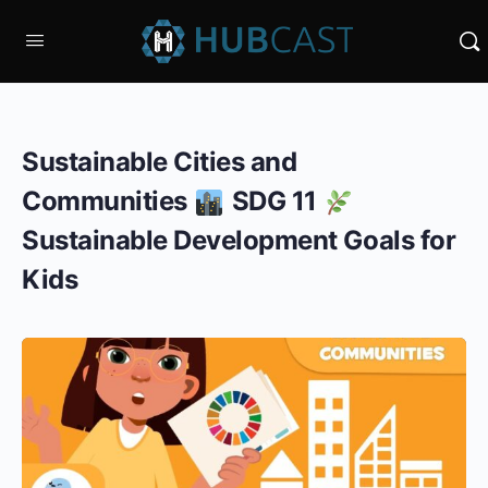
Sustainable Cities and
Communities
SDG 11
Sustainable Development Goals for
Kids