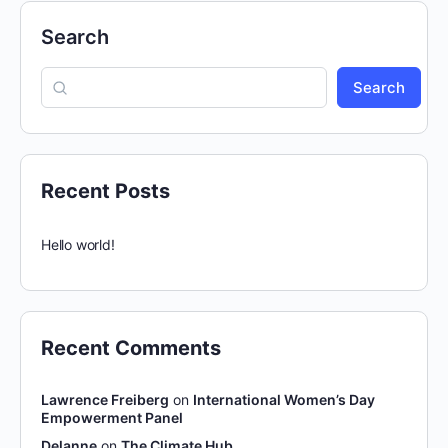
Search
Search
Recent Posts
Hello world!
Recent Comments
Lawrence Freiberg
on
International Women’s Day
Empowerment Panel
Delanne
on
The Climate Hub