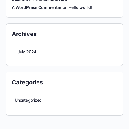
A WordPress Commenter
on
Hello world!
Archives
July 2024
Categories
Uncategorized