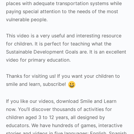
places with adequate transportation systems while
paying special attention to the needs of the most
vulnerable people.
This video is a very useful and interesting resource
for children. It is perfect for teaching what the
Sustainable Development Goals are. It is an excellent
video for primary education.
Thanks for visiting us! If you want your children to
smile and learn, subscribe!
If you like our videos, download Smile and Learn
now. You’ll discover thousands of activities for
children aged 3 to 12 years, all designed by
educators. We have hundreds of games, interactive
stories and videos in five languages: English, Spanish,