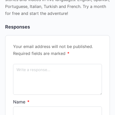
Portuguese, Italian, Turkish and French. Try a month
for free and start the adventure!
Responses
Your email address will not be published.
Required fields are marked
*
Name
*