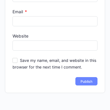
Email
*
Website
Save my name, email, and website in this
browser for the next time I comment.