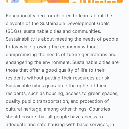
Educational video for children to learn about the
eleventh of the Sustainable Development Goals
(SDGs), sustainable cities and communities.
Sustainability is about meeting the needs of people
today while growing the economy without
compromising the needs of future generations and
endangering the environment. Sustainable cities are
those that offer a good quality of life to their
residents without putting their resources at risk.
Sustainable cities guarantee the rights of their
residents, such as housing, access to green spaces,
quality public transportation, and protection of
cultural heritage, among other things. Countries
should ensure that all people have access to
adequate and safe housing with basic services, in