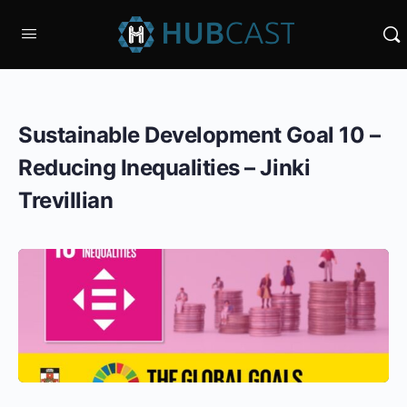
Sustainable Development Goal 10 –
Reducing Inequalities – Jinki
Trevillian