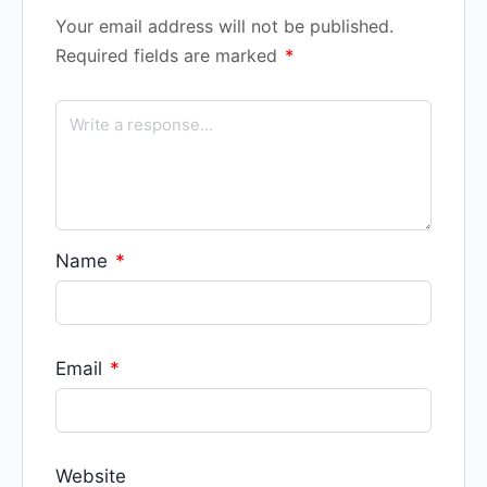
Your email address will not be published.
Required fields are marked
*
Name
*
Email
*
Website