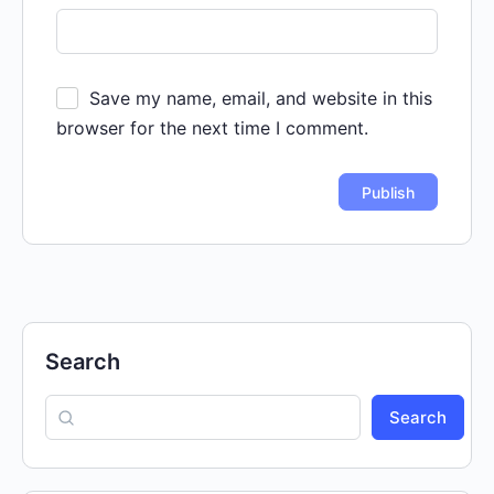
Save my name, email, and website in this
browser for the next time I comment.
Search
Search