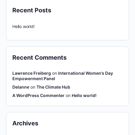
Recent Posts
Hello world!
Recent Comments
Lawrence Freiberg
on
International Women’s Day
Empowerment Panel
Delanne
on
The Climate Hub
A WordPress Commenter
on
Hello world!
Archives