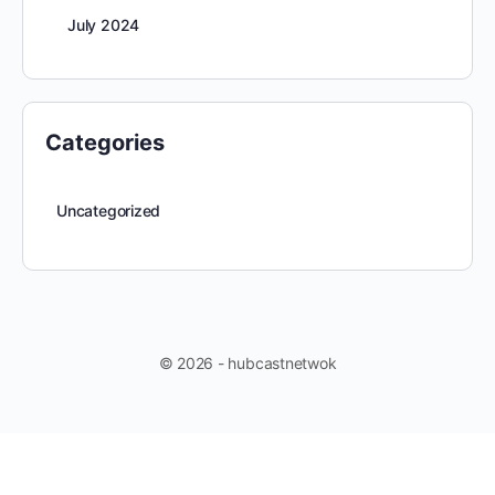
July 2024
Categories
Uncategorized
© 2026 - hubcastnetwok