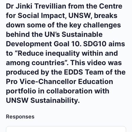
Dr Jinki Trevillian from the Centre
for Social Impact, UNSW, breaks
down some of the key challenges
behind the UN’s Sustainable
Development Goal 10. SDG10 aims
to “Reduce inequality within and
among countries”. This video was
produced by the EDDS Team of the
Pro Vice-Chancellor Education
portfolio in collaboration with
UNSW Sustainability.
Responses