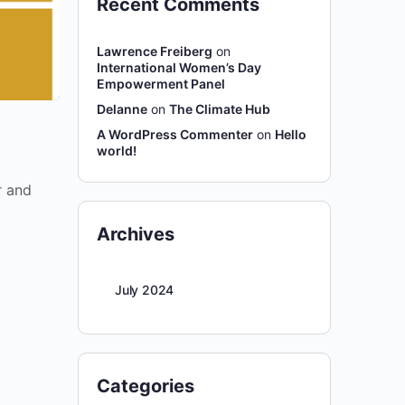
Recent Comments
Lawrence Freiberg
on
International Women’s Day
Empowerment Panel
Delanne
on
The Climate Hub
A WordPress Commenter
on
Hello
world!
r and
Archives
July 2024
Categories