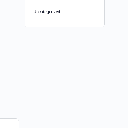
Uncategorized