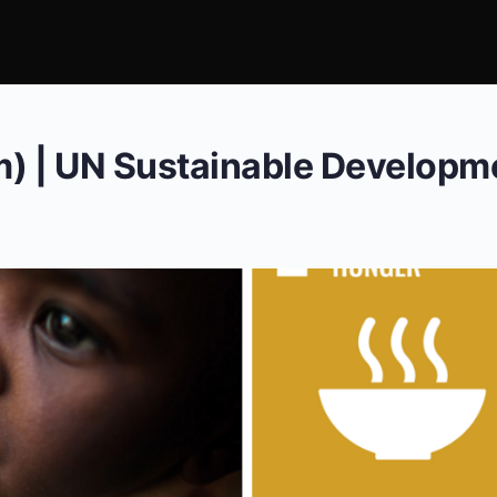
m) | UN Sustainable Developm