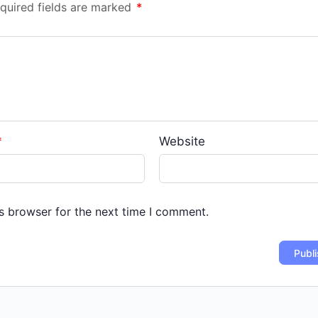
quired fields are marked
*
*
Website
s browser for the next time I comment.