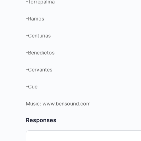
-Torrepalma
-Ramos
-Centurias
-Benedictos
-Cervantes
-Cue
Music: www.bensound.com
Responses