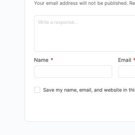
Your email address will not be published.
Re
Name
*
Email
Save my name, email, and website in thi