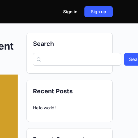
Sign in
Sign up
ent
Search
Sea
Recent Posts
Hello world!