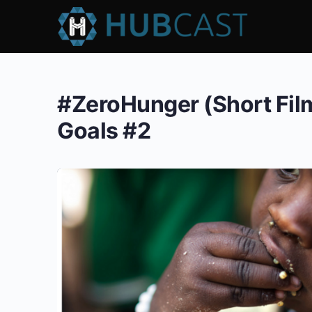
#ZeroHunger (Short Fil
Goals #2