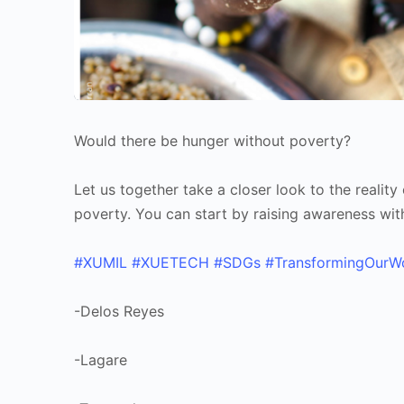
Would there be hunger without poverty?
Let us together take a closer look to the realit
poverty. You can start by raising awareness wit
#XUMIL
#XUETECH
#SDGs
#TransformingOurW
-Delos Reyes
-Lagare