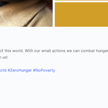
y of this world. With our small actions we can combat hunge
h us!
orld
#ZeroHunger
#NoPoverty