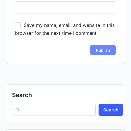
Save my name, email, and website in this
browser for the next time I comment.
Search
Search