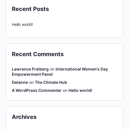
Recent Posts
Hello world!
Recent Comments
Lawrence Freiberg
on
International Women’s Day
Empowerment Panel
Delanne
on
The Climate Hub
A WordPress Commenter
on
Hello world!
Archives