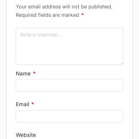
Your email address will not be published.
Required fields are marked
*
Name
*
Email
*
Website