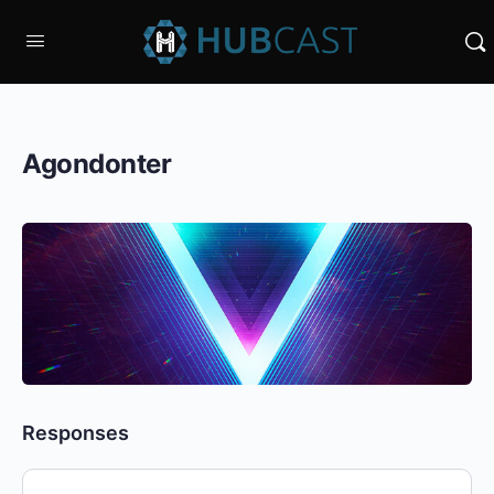
Agondonter
Responses