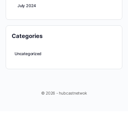
July 2024
Categories
Uncategorized
© 2026 - hubcastnetwok