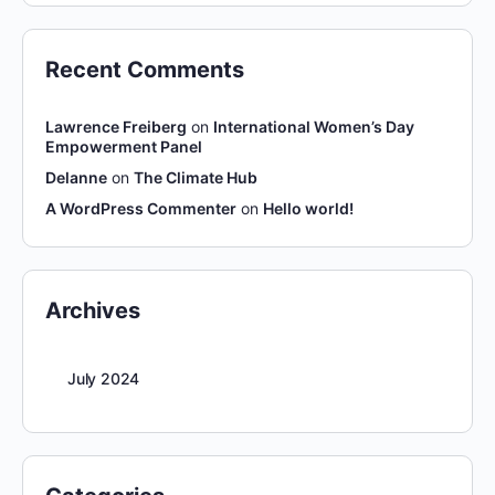
Recent Comments
Lawrence Freiberg
on
International Women’s Day
Empowerment Panel
Delanne
on
The Climate Hub
A WordPress Commenter
on
Hello world!
Archives
July 2024