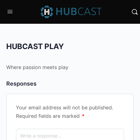
HUBCAST PLAY
Where passion meets play
Responses
Your email address will not be published.
Required fields are marked
*