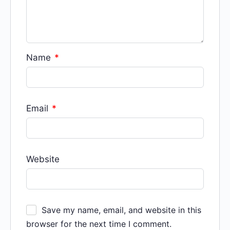
Name
*
Email
*
Website
Save my name, email, and website in this
browser for the next time I comment.