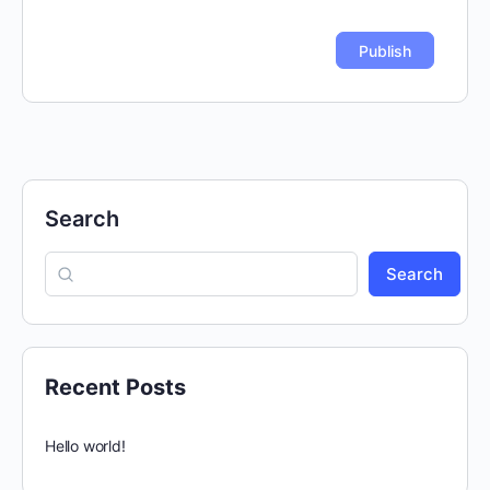
Search
Search
Recent Posts
Hello world!