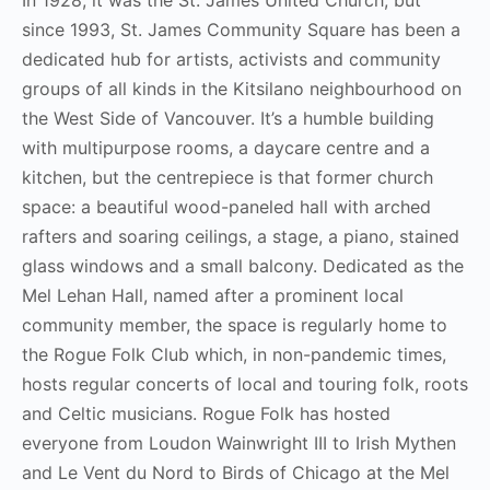
since 1993, St. James Community Square has been a
dedicated hub for artists, activists and community
groups of all kinds in the Kitsilano neighbourhood on
the West Side of Vancouver. It’s a humble building
with multipurpose rooms, a daycare centre and a
kitchen, but the centrepiece is that former church
space: a beautiful wood-paneled hall with arched
rafters and soaring ceilings, a stage, a piano, stained
glass windows and a small balcony. Dedicated as the
Mel Lehan Hall, named after a prominent local
community member, the space is regularly home to
the Rogue Folk Club which, in non-pandemic times,
hosts regular concerts of local and touring folk, roots
and Celtic musicians. Rogue Folk has hosted
everyone from Loudon Wainwright III to Irish Mythen
and Le Vent du Nord to Birds of Chicago at the Mel