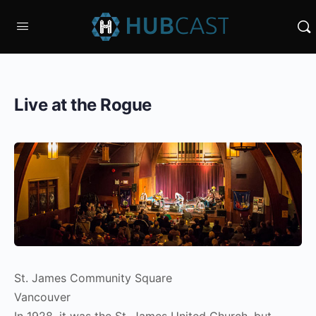
Live at the Rogue
St. James Community Square
Vancouver
In 1928, it was the St. James United Church, but