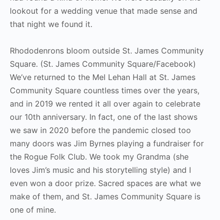
lookout for a wedding venue that made sense and
that night we found it.
Rhododenrons bloom outside St. James Community
Square. (St. James Community Square/Facebook)
We’ve returned to the Mel Lehan Hall at St. James
Community Square countless times over the years,
and in 2019 we rented it all over again to celebrate
our 10th anniversary. In fact, one of the last shows
we saw in 2020 before the pandemic closed too
many doors was Jim Byrnes playing a fundraiser for
the Rogue Folk Club. We took my Grandma (she
loves Jim’s music and his storytelling style) and I
even won a door prize. Sacred spaces are what we
make of them, and St. James Community Square is
one of mine.