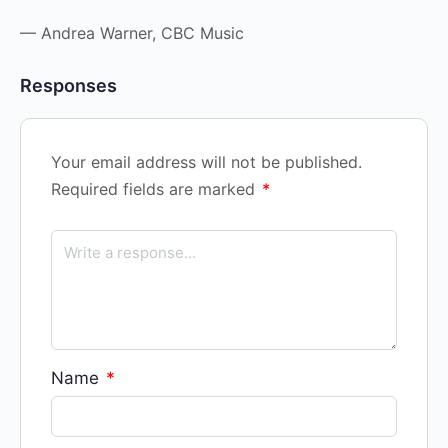
— Andrea Warner, CBC Music
Responses
Your email address will not be published.
Required fields are marked
*
Name
*