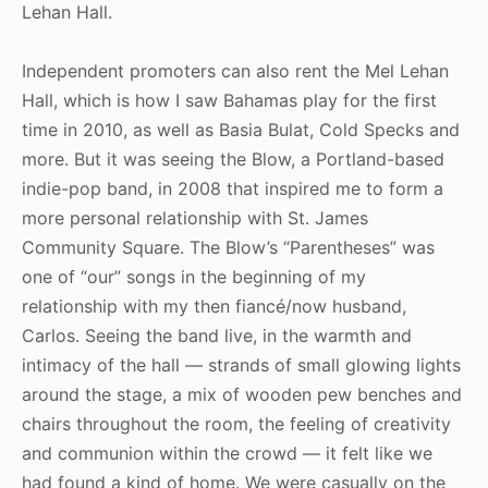
Lehan Hall.
Independent promoters can also rent the Mel Lehan
Hall, which is how I saw Bahamas play for the first
time in 2010, as well as Basia Bulat, Cold Specks and
more. But it was seeing the Blow, a Portland-based
indie-pop band, in 2008 that inspired me to form a
more personal relationship with St. James
Community Square. The Blow’s “Parentheses” was
one of “our” songs in the beginning of my
relationship with my then fiancé/now husband,
Carlos. Seeing the band live, in the warmth and
intimacy of the hall — strands of small glowing lights
around the stage, a mix of wooden pew benches and
chairs throughout the room, the feeling of creativity
and communion within the crowd — it felt like we
had found a kind of home. We were casually on the