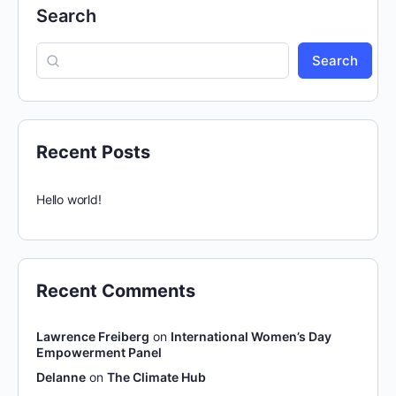
Search
Search
Recent Posts
Hello world!
Recent Comments
Lawrence Freiberg
on
International Women’s Day
Empowerment Panel
Delanne
on
The Climate Hub