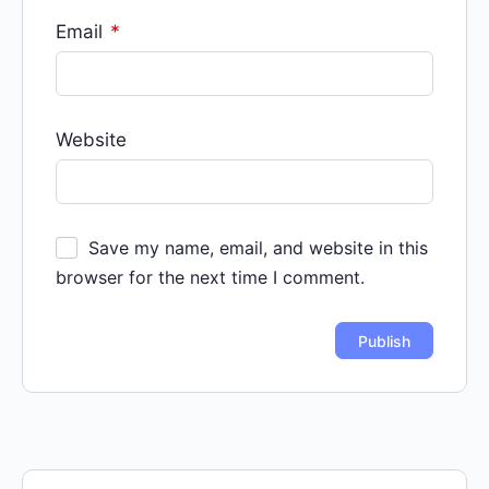
Email
*
Website
Save my name, email, and website in this
browser for the next time I comment.