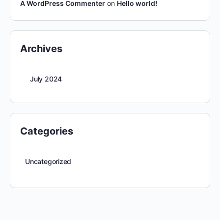
A WordPress Commenter
on
Hello world!
Archives
July 2024
Categories
Uncategorized