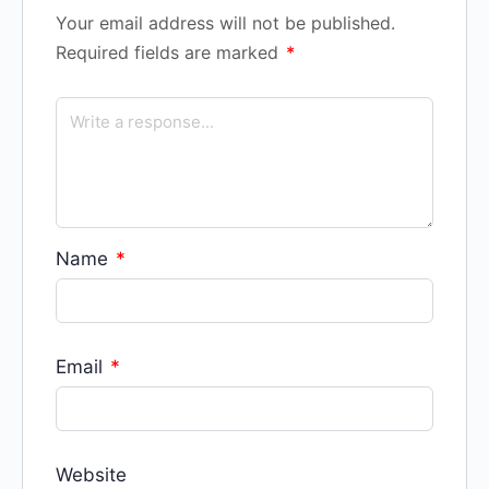
Your email address will not be published.
Required fields are marked
*
Name
*
Email
*
Website