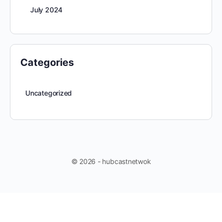
July 2024
Categories
Uncategorized
© 2026 - hubcastnetwok