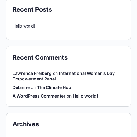
Recent Posts
Hello world!
Recent Comments
Lawrence Freiberg
on
International Women’s Day
Empowerment Panel
Delanne
on
The Climate Hub
A WordPress Commenter
on
Hello world!
Archives