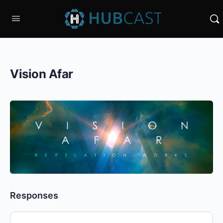
Vision Afar
Responses