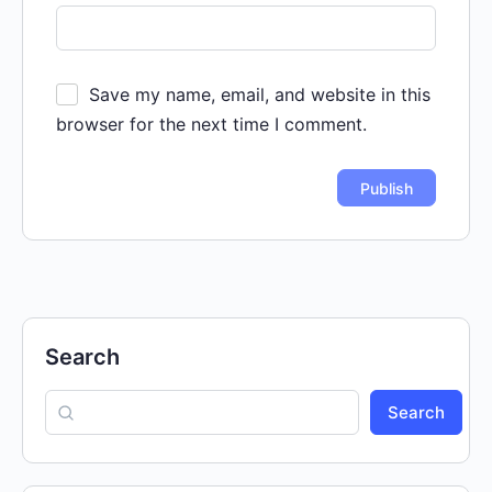
Save my name, email, and website in this
browser for the next time I comment.
Search
Search