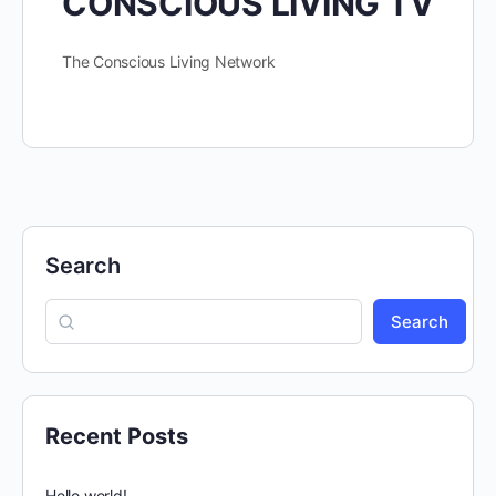
CONSCIOUS LIVING TV
The Conscious Living Network
Search
Search
Recent Posts
Hello world!