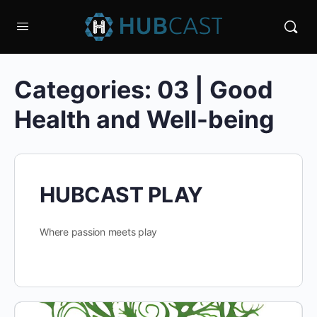
Categories:
03 | Good
Health and Well-being
HUBCAST PLAY
Where passion meets play