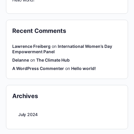
Recent Comments
Lawrence Freiberg
on
International Women’s Day
Empowerment Panel
Delanne
on
The Climate Hub
A WordPress Commenter
on
Hello world!
Archives
July 2024