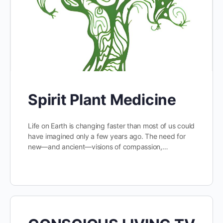
Spirit Plant Medicine
Life on Earth is changing faster than most of us could
have imagined only a few years ago. The need for
new—and ancient—visions of compassion,…