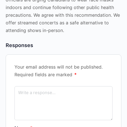
indoors and continue following other public health
precautions. We agree with this recommendation. We
offer streamed concerts as a safe alternative to
attending shows in-person.
Responses
Your email address will not be published.
Required fields are marked
*