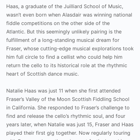
Haas, a graduate of the Juilliard School of Music,
wasn’t even born when Alasdair was winning national
fiddle competitions on the other side of the
Atlantic. But this seemingly unlikely pairing is the
fulfillment of a long-standing musical dream for
Fraser, whose cutting-edge musical explorations took
him full circle to find a cellist who could help him
return the cello to its historical role at the rhythmic
heart of Scottish dance music.
Natalie Haas was just 11 when she first attended
Fraser’s Valley of the Moon Scottish Fiddling School
in California. She responded to Fraser’s challenge to
find and release the cello’s rhythmic soul, and four
years later, when Natalie was just 15, Fraser and Haas
played their first gig together. Now regularly touring