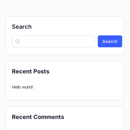
Search
Search
Recent Posts
Hello world!
Recent Comments