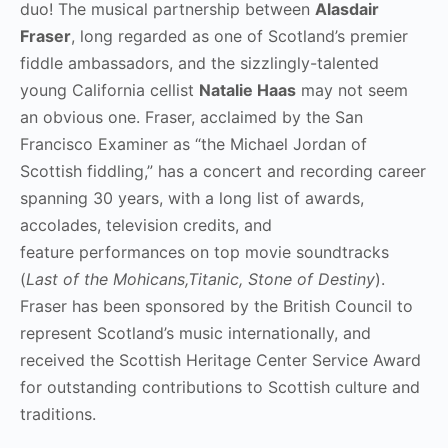
duo! The musical partnership between
Alasdair
Fraser
, long regarded as one of Scotland’s premier
fiddle ambassadors, and the sizzlingly-talented
young California cellist
Natalie Haas
may not seem
an obvious one. Fraser, acclaimed by the San
Francisco Examiner as “the Michael Jordan of
Scottish fiddling,” has a concert and recording career
spanning 30 years, with a long list of awards,
accolades, television credits, and
feature performances on top movie soundtracks
(
Last of the Mohicans,Titanic, Stone of Destiny
).
Fraser has been sponsored by the British Council to
represent Scotland’s music internationally, and
received the Scottish Heritage Center Service Award
for outstanding contributions to Scottish culture and
traditions.