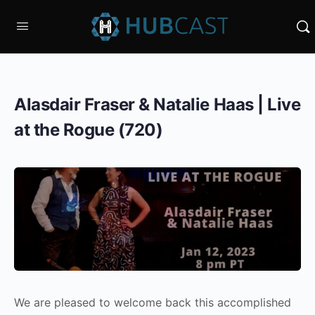
Alasdair Fraser & Natalie Haas | Live
at the Rogue (720)
We are pleased to welcome back this accomplished