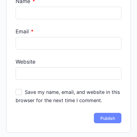
Name
*
Email
*
Website
Save my name, email, and website in this
browser for the next time I comment.