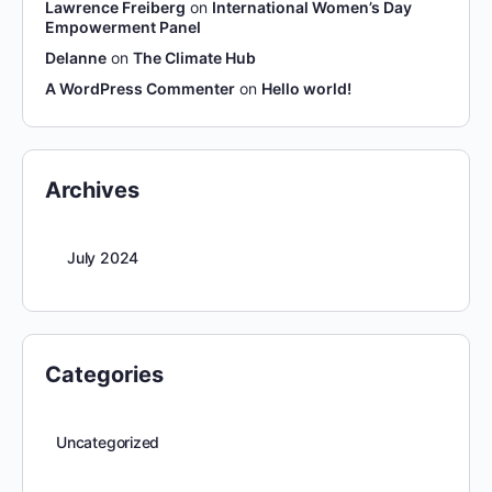
Lawrence Freiberg
on
International Women’s Day
Empowerment Panel
Delanne
on
The Climate Hub
A WordPress Commenter
on
Hello world!
Archives
July 2024
Categories
Uncategorized