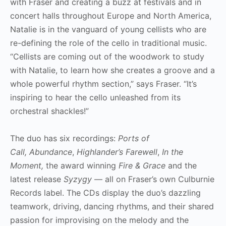
with Fraser and creating a buzz at festivals and in
concert halls throughout Europe and North America,
Natalie is in the vanguard of young cellists who are
re-defining the role of the cello in traditional music.
“Cellists are coming out of the woodwork to study
with Natalie, to learn how she creates a groove and a
whole powerful rhythm section,” says Fraser. “It’s
inspiring to hear the cello unleashed from its
orchestral shackles!”
The duo has six recordings:
Ports of
Call, Abundance
,
Highlander’s Farewell
,
In the
Moment,
the award winning
Fire & Grace
and the
latest release
Syzygy
— all on Fraser’s own Culburnie
Records label. The CDs display the duo’s dazzling
teamwork, driving, dancing rhythms, and their shared
passion for improvising on the melody and the