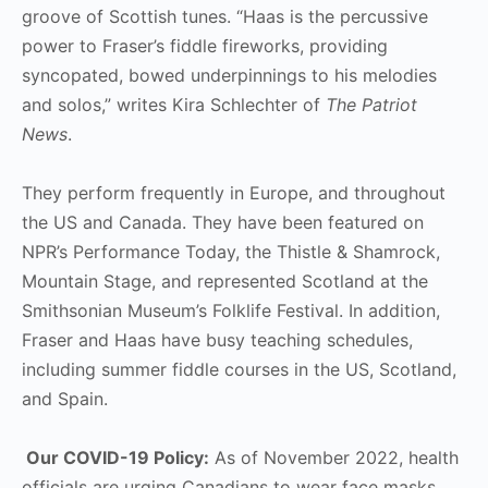
groove of Scottish tunes. “Haas is the percussive
power to Fraser’s fiddle fireworks, providing
syncopated, bowed underpinnings to his melodies
and solos,” writes Kira Schlechter of
The Patriot
News
.
They perform frequently in Europe, and throughout
the US and Canada. They have been featured on
NPR’s Performance Today, the Thistle & Shamrock,
Mountain Stage, and represented Scotland at the
Smithsonian Museum’s Folklife Festival. In addition,
Fraser and Haas have busy teaching schedules,
including summer fiddle courses in the US, Scotland,
and Spain.
Our COVID-19 Policy:
As of November 2022, health
officials are urging Canadians to wear face masks