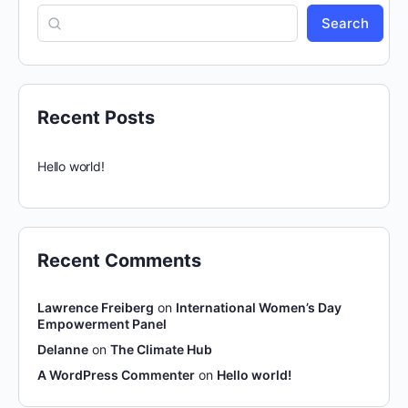
Search
Recent Posts
Hello world!
Recent Comments
Lawrence Freiberg
on
International Women’s Day
Empowerment Panel
Delanne
on
The Climate Hub
A WordPress Commenter
on
Hello world!