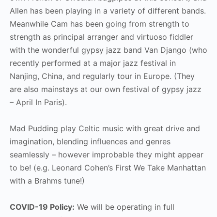
Allen has been playing in a variety of different bands.
Meanwhile Cam has been going from strength to
strength as principal arranger and virtuoso fiddler
with the wonderful gypsy jazz band Van Django (who
recently performed at a major jazz festival in
Nanjing, China, and regularly tour in Europe. (They
are also mainstays at our own festival of gypsy jazz
– April In Paris).
Mad Pudding play Celtic music with great drive and
imagination, blending influences and genres
seamlessly – however improbable they might appear
to be! (e.g. Leonard Cohen’s First We Take Manhattan
with a Brahms tune!)
COVID-19 Policy:
We will be operating in full