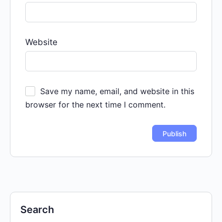
Website
Save my name, email, and website in this
browser for the next time I comment.
Search