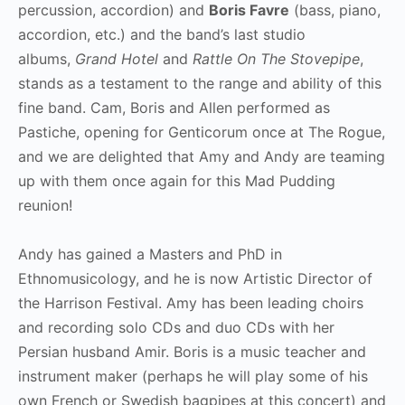
percussion, accordion) and
Boris Favre
(bass, piano,
accordion, etc.) and the band’s last studio
albums,
Grand Hotel
and
Rattle On The Stovepipe
,
stands as a testament to the range and ability of this
fine band. Cam, Boris and Allen performed as
Pastiche, opening for Genticorum once at The Rogue,
and we are delighted that Amy and Andy are teaming
up with them once again for this Mad Pudding
reunion!
Andy has gained a Masters and PhD in
Ethnomusicology, and he is now Artistic Director of
the Harrison Festival. Amy has been leading choirs
and recording solo CDs and duo CDs with her
Persian husband Amir. Boris is a music teacher and
instrument maker (perhaps he will play some of his
own French or Swedish bagpipes at this concert) and