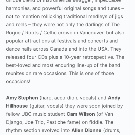
harmonies, and powerful original songs and tunes –
not to mention rollicking traditional medleys of jigs
and reels – they were not only the darlings of The
Rogue / Roots / Celtic crowd in Vancouver, but also
popular attractions at festivals and concerts and
dance halls across Canada and into the USA. They
released four CDs plus a 10-year retrospective. The
best-loved and most enduring line-up of the band
reunites on rare occasions. This is one of those
occasions!
Amy Stephen
(harp, accordion, vocals) and
Andy
Hillhouse
(guitar, vocals) they were soon joined by
fellow UBC music student
Cam Wilson
(of Van
Django, Joe Trio, Pastiche fame) on fiddle. The
rhythm section evolved into
Allen Dionne
(drums,