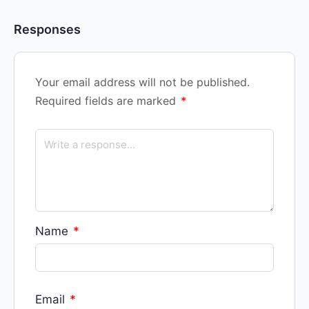
Responses
Your email address will not be published.
Required fields are marked
*
Name
*
Email
*