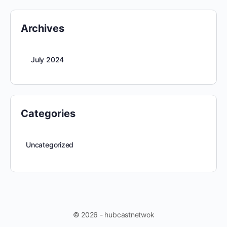
Archives
July 2024
Categories
Uncategorized
© 2026 - hubcastnetwok