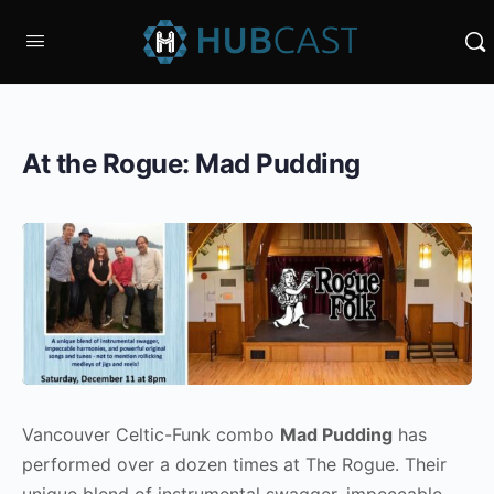
At the Rogue: Mad Pudding
Vancouver Celtic-Funk combo
Mad Pudding
has
performed over a dozen times at The Rogue. Their
unique blend of instrumental swagger, impeccable