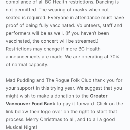
compliance of all BC Health restrictions. Dancing is
not permitted. The wearing of masks when not
seated is required. Everyone in attendance must have
proof of being fully vaccinated. Volunteers, staff and
performers will be as well. (If you haven’t been
vaccinated, the concert will be streamed.)
Restrictions may change if more BC Health
announcements are made. We are operating at 70%
of normal capacity.
Mad Pudding and The Rogue Folk Club thank you for
your support in this trying year. We suggest that you
might wish to make a donation to the
Greater
Vancouver Food Bank
to pay it forward. Click on the
link below their logo over on the right to start that
process. Merry Christmas to all, and to all a good
Musical Night!