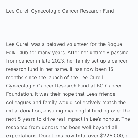
Lee Curell Gynecologic Cancer Research Fund
Lee Curell was a beloved volunteer for the Rogue
Folk Club for many years. After her untimely passing
from cancer in late 2023, her family set up a cancer
research fund in her name. It has now been 15
months since the launch of the Lee Curell
Gynecologic Cancer Research Fund at BC Cancer
Foundation. It was their hope that Lee’s friends,
colleagues and family would collectively match the
initial donation, ensuring meaningful funding over the
next 5 years to drive real impact in Lee’s honour. The
response from donors has been well beyond all
expectations. Donations now total over $225,000, a