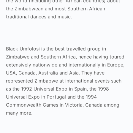
the world (including other African countries) about
the Zimbabwean and most Southern African
traditional dances and music.
Black Umfolosi is the best travelled group in
Zimbabwe and Southern Africa, hence having toured
extensively nationwide and internationally in Europe,
USA, Canada, Australia and Asia. They have
represented Zimbabwe at international events such
as the 1992 Universal Expo in Spain, the 1998
Universal Expo in Portugal and the 1994
Commonwealth Games in Victoria, Canada among
many more.