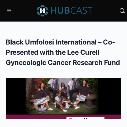
Black Umfolosi International – Co-
Presented with the Lee Curell
Gynecologic Cancer Research Fund