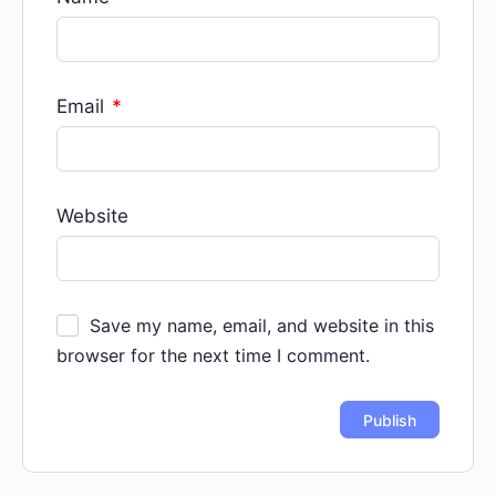
Email
*
Website
Save my name, email, and website in this
browser for the next time I comment.