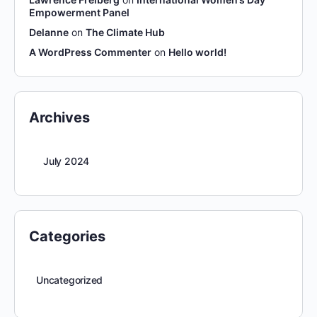
Empowerment Panel
Delanne
on
The Climate Hub
A WordPress Commenter
on
Hello world!
Archives
July 2024
Categories
Uncategorized