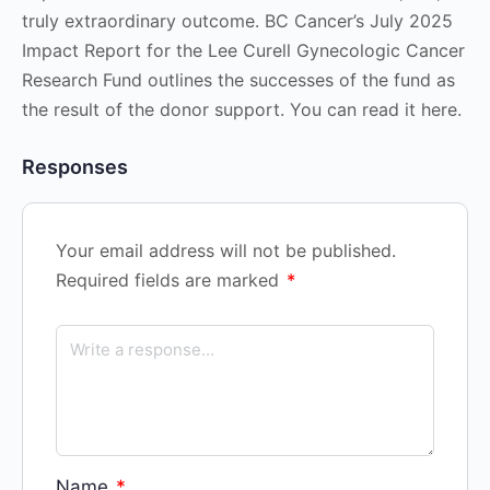
truly extraordinary outcome. BC Cancer’s July 2025
Impact Report for the Lee Curell Gynecologic Cancer
Research Fund outlines the successes of the fund as
the result of the donor support. You can read it here.
Responses
Your email address will not be published.
Required fields are marked
*
Name
*