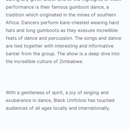
performance is their famous gumboot dance, a
tradition which originated in the mines of southern
Africa. Dancers perform bare-chested wearing hard
hats and long gumboots as they execute incredible
feats of dance and percussion. The songs and dance
are tied together with interesting and informative
banter from the group. The show is a deep dive into
the incredible culture of Zimbabwe.
With a gentleness of spirit, a joy of singing and
exuberance in dance, Black Umfolosi has touched
audiences of all ages locally and internationally.