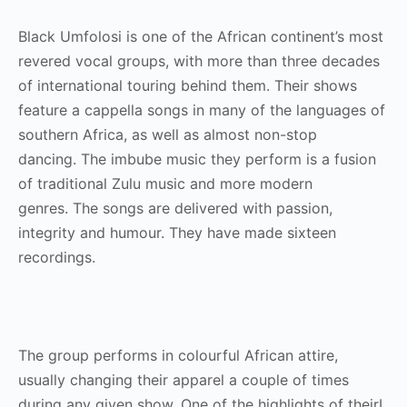
Black Umfolosi is one of the African continent’s most
revered vocal groups, with more than three decades
of international touring behind them. Their shows
feature a cappella songs in many of the languages of
southern Africa, as well as almost non-stop
dancing. The imbube music they perform is a fusion
of traditional Zulu music and more modern
genres. The songs are delivered with passion,
integrity and humour. They have made sixteen
recordings.
The group performs in colourful African attire,
usually changing their apparel a couple of times
during any given show. One of the highlights of theirI