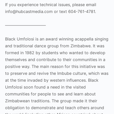
If you experience technical issues, please email
info@hubcastmedia.com or text 604-761-4781.
——————————
Black Umfolosi is an award winning acappella singing
and traditional dance group from Zimbabwe. It was
formed in 1982 by students who wanted to develop
themselves and contribute to their communities in a
positive way. The main reason for this initiative was
to preserve and revive the Imbube culture, which was
at the time invaded by western influences. Black
Umfolosi soon found a need in the visited
communities for people to see and learn about
Zimbabwean traditions. The group made it their
obligation to demonstrate and teach others around