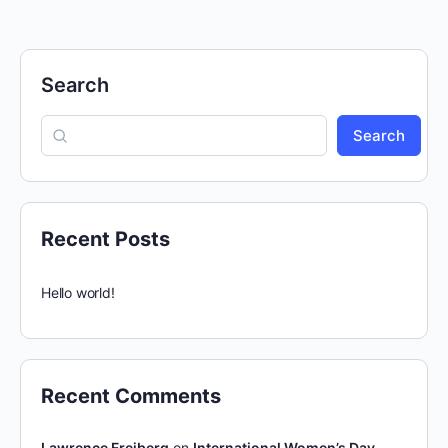
Search
Search
Recent Posts
Hello world!
Recent Comments
Lawrence Freiberg
on
International Women’s Day