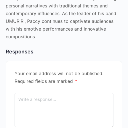
personal narratives with traditional themes and
contemporary influences. As the leader of his band
UMURIRI, Paccy continues to captivate audiences
with his emotive performances and innovative
compositions.
Responses
Your email address will not be published.
Required fields are marked
*