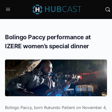
Bolingo Paccy performance at
IZERE women’s special dinner
Bolingo Paccy, born Rukundo Patient on November 4,