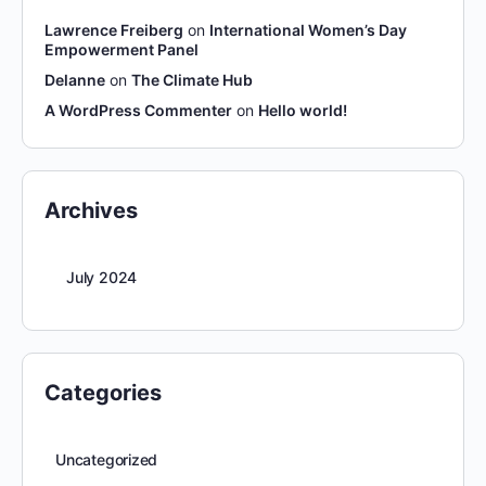
Lawrence Freiberg
on
International Women’s Day
Empowerment Panel
Delanne
on
The Climate Hub
A WordPress Commenter
on
Hello world!
Archives
July 2024
Categories
Uncategorized