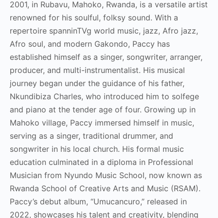
2001, in Rubavu, Mahoko, Rwanda, is a versatile artist
renowned for his soulful, folksy sound. With a
repertoire spanninTVg world music, jazz, Afro jazz,
Afro soul, and modern Gakondo, Paccy has
established himself as a singer, songwriter, arranger,
producer, and multi-instrumentalist. His musical
journey began under the guidance of his father,
Nkundibiza Charles, who introduced him to solfege
and piano at the tender age of four. Growing up in
Mahoko village, Paccy immersed himself in music,
serving as a singer, traditional drummer, and
songwriter in his local church. His formal music
education culminated in a diploma in Professional
Musician from Nyundo Music School, now known as
Rwanda School of Creative Arts and Music (RSAM).
Paccy’s debut album, “Umucancuro,” released in
2022, showcases his talent and creativity, blending