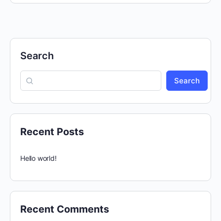
Search
Search
Recent Posts
Hello world!
Recent Comments