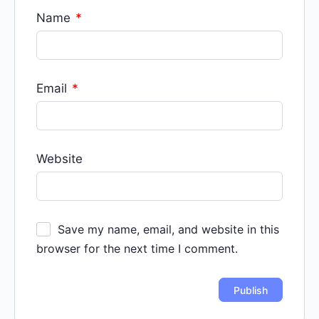
Name
*
Email
*
Website
Save my name, email, and website in this
browser for the next time I comment.