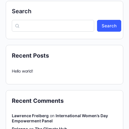
Search
Search
Recent Posts
Hello world!
Recent Comments
Lawrence Freiberg
on
International Women’s Day
Empowerment Panel
Delanne
on
The Climate Hub