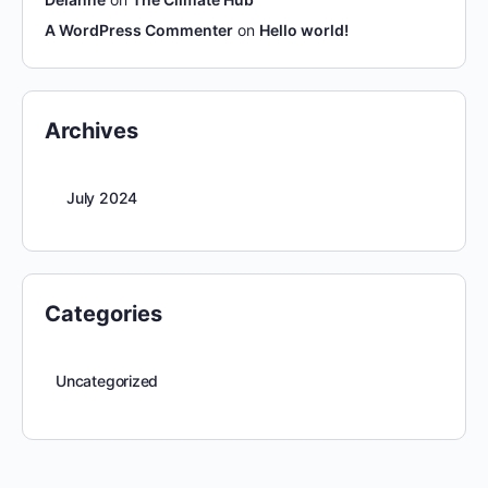
A WordPress Commenter
on
Hello world!
Archives
July 2024
Categories
Uncategorized