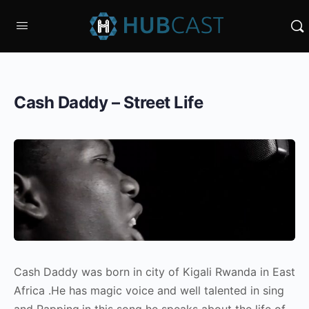
Cash Daddy – Street Life
Cash Daddy was born in city of Kigali Rwanda in East
Africa .He has magic voice and well talented in sing
and Rapping,in this song he speaks about the life of