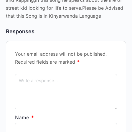
street kid looking for life to serve.Please be Advised
that this Song is in Kinyarwanda Language
Responses
Your email address will not be published.
Required fields are marked
*
Name
*