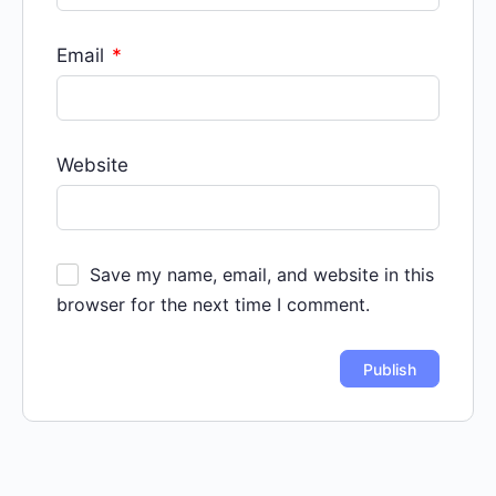
Email
*
Website
Save my name, email, and website in this
browser for the next time I comment.