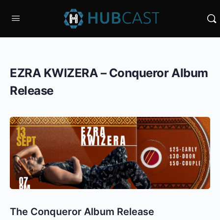
EZRA KWIZERA – Conqueror Album
Release
The Conqueror Album Release