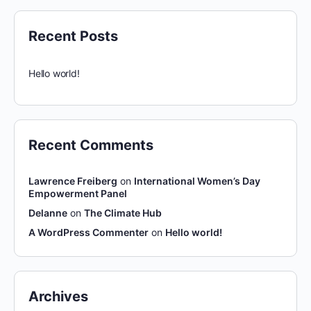
Recent Posts
Hello world!
Recent Comments
Lawrence Freiberg
on
International Women’s Day
Empowerment Panel
Delanne
on
The Climate Hub
A WordPress Commenter
on
Hello world!
Archives