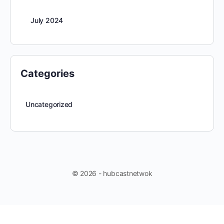
July 2024
Categories
Uncategorized
© 2026 - hubcastnetwok