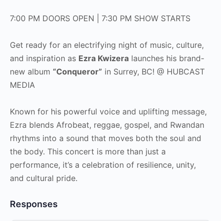
7:00 PM DOORS OPEN | 7:30 PM SHOW STARTS
Get ready for an electrifying night of music, culture,
and inspiration as
Ezra Kwizera
launches his brand-
new album
“Conqueror”
in Surrey, BC! @ HUBCAST
MEDIA
Known for his powerful voice and uplifting message,
Ezra blends Afrobeat, reggae, gospel, and Rwandan
rhythms into a sound that moves both the soul and
the body. This concert is more than just a
performance, it’s a celebration of resilience, unity,
and cultural pride.
Responses