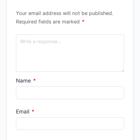
Your email address will not be published.
Required fields are marked
*
Name
*
Email
*