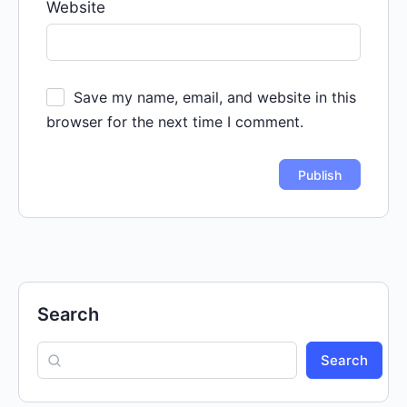
Website
Save my name, email, and website in this
browser for the next time I comment.
Search
Search