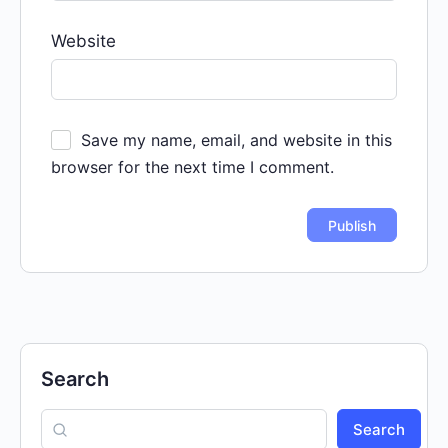
Website
Save my name, email, and website in this
browser for the next time I comment.
Search
Search