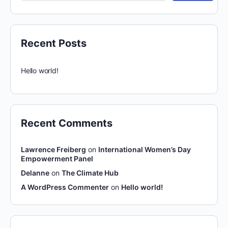
Recent Posts
Hello world!
Recent Comments
Lawrence Freiberg
on
International Women’s Day
Empowerment Panel
Delanne
on
The Climate Hub
A WordPress Commenter
on
Hello world!