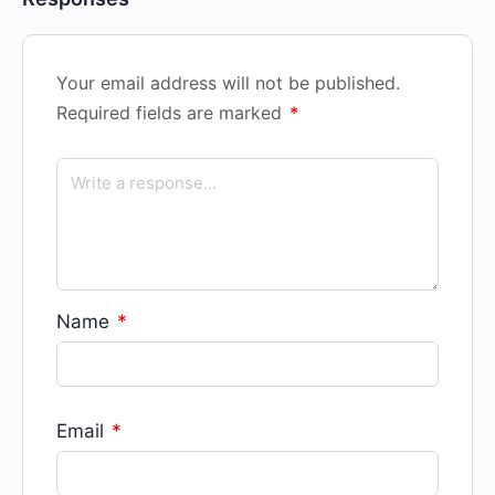
Your email address will not be published.
Required fields are marked
*
Name
*
Email
*