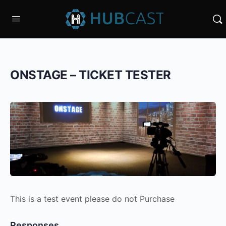
ONSTAGE – TICKET TESTER
This is a test event please do not Purchase
Responses