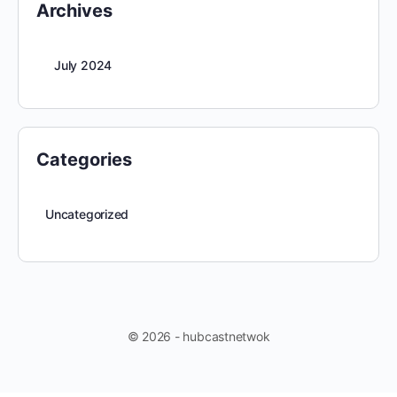
Archives
July 2024
Categories
Uncategorized
© 2026 - hubcastnetwok