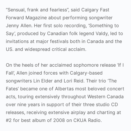
“Sensual, frank and fearless”, said Calgary Fast
Forward Magazine about performing songwriter
Jenny Allen. Her first solo recording, ‘Something to
Say’, produced by Canadian folk legend Valdy, led to
invitations at major festivals both in Canada and the
US. and widespread critical acclaim.
On the heels of her acclaimed sophomore release ‘If I
Fall’, Allen joined forces with Calgary-based
songwriters Lin Elder and Lori Reid. Their trio ‘The
Fates’ became one of Albertas most beloved concert
acts, touring extensively throughout Western Canada
over nine years in support of their three studio CD
releases, receiving extensive airplay and charting at
#2 for best album of 2008 on CKUA Radio.