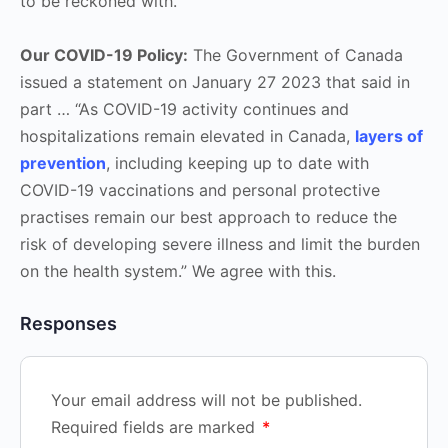
to be reckoned with.
Our COVID-19 Policy:
The Government of Canada
issued a statement on January 27 2023 that said in
part … “As COVID-19 activity continues and
hospitalizations remain elevated in Canada,
layers of
prevention
, including keeping up to date with
COVID-19 vaccinations and personal protective
practises remain our best approach to reduce the
risk of developing severe illness and limit the burden
on the health system.” We agree with this.
Responses
Your email address will not be published.
Required fields are marked
*