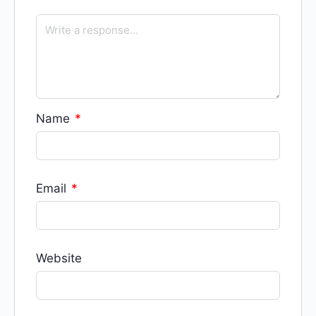
Name
*
Email
*
Website