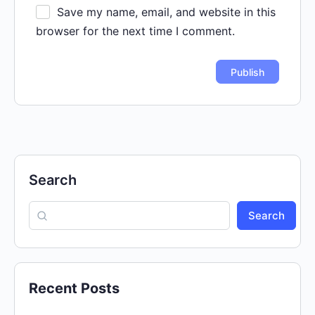
Save my name, email, and website in this
browser for the next time I comment.
Search
Search
Recent Posts