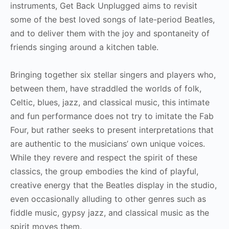
instruments, Get Back Unplugged aims to revisit
some of the best loved songs of late-period Beatles,
and to deliver them with the joy and spontaneity of
friends singing around a kitchen table.
Bringing together six stellar singers and players who,
between them, have straddled the worlds of folk,
Celtic, blues, jazz, and classical music, this intimate
and fun performance does not try to imitate the Fab
Four, but rather seeks to present interpretations that
are authentic to the musicians’ own unique voices.
While they revere and respect the spirit of these
classics, the group embodies the kind of playful,
creative energy that the Beatles display in the studio,
even occasionally alluding to other genres such as
fiddle music, gypsy jazz, and classical music as the
spirit moves them.