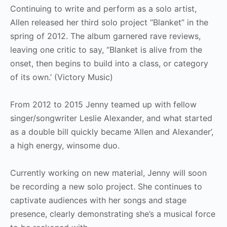
Continuing to write and perform as a solo artist,
Allen released her third solo project “Blanket” in the
spring of 2012. The album garnered rave reviews,
leaving one critic to say, “Blanket is alive from the
onset, then begins to build into a class, or category
of its own.’ (Victory Music)
From 2012 to 2015 Jenny teamed up with fellow
singer/songwriter Leslie Alexander, and what started
as a double bill quickly became ‘Allen and Alexander’,
a high energy, winsome duo.
Currently working on new material, Jenny will soon
be recording a new solo project. She continues to
captivate audiences with her songs and stage
presence, clearly demonstrating she’s a musical force