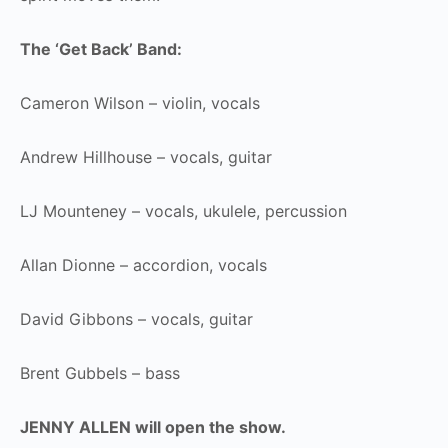
The ‘Get Back’ Band:
Cameron Wilson – violin, vocals
Andrew Hillhouse – vocals, guitar
LJ Mounteney – vocals, ukulele, percussion
Allan Dionne – accordion, vocals
David Gibbons – vocals, guitar
Brent Gubbels – bass
JENNY ALLEN will open the show.