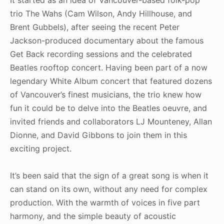
trio The Wahs (Cam Wilson, Andy Hillhouse, and
Brent Gubbels), after seeing the recent Peter
Jackson-produced documentary about the famous
Get Back recording sessions and the celebrated
Beatles rooftop concert. Having been part of a now
legendary White Album concert that featured dozens
of Vancouver’s finest musicians, the trio knew how
fun it could be to delve into the Beatles oeuvre, and
invited friends and collaborators LJ Mounteney, Allan
Dionne, and David Gibbons to join them in this
exciting project.
It’s been said that the sign of a great song is when it
can stand on its own, without any need for complex
production. With the warmth of voices in five part
harmony, and the simple beauty of acoustic