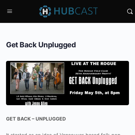
Get Back Unplugged
GET BACK – UNPLUGGED
It started as an idea of Vancouver-based folk-pop