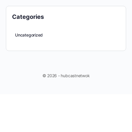
Categories
Uncategorized
© 2026 - hubcastnetwok