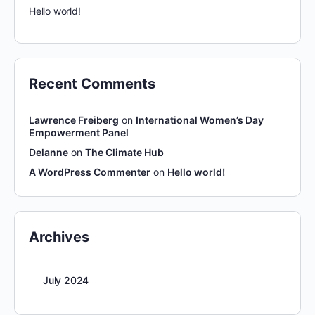
Hello world!
Recent Comments
Lawrence Freiberg
on
International Women’s Day
Empowerment Panel
Delanne
on
The Climate Hub
A WordPress Commenter
on
Hello world!
Archives
July 2024