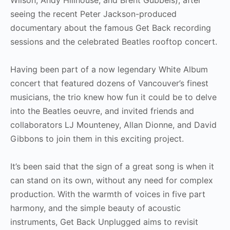
seeing the recent Peter Jackson-produced
documentary about the famous Get Back recording
sessions and the celebrated Beatles rooftop concert.
Having been part of a now legendary White Album
concert that featured dozens of Vancouver’s finest
musicians, the trio knew how fun it could be to delve
into the Beatles oeuvre, and invited friends and
collaborators LJ Mounteney, Allan Dionne, and David
Gibbons to join them in this exciting project.
It’s been said that the sign of a great song is when it
can stand on its own, without any need for complex
production. With the warmth of voices in five part
harmony, and the simple beauty of acoustic
instruments, Get Back Unplugged aims to revisit