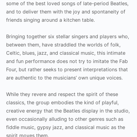
some of the best loved songs of late-period Beatles,
and to deliver them with the joy and spontaneity of
friends singing around a kitchen table.
Bringing together six stellar singers and players who,
between them, have straddled the worlds of folk,
Celtic, blues, jazz, and classical music, this intimate
and fun performance does not try to imitate the Fab
Four, but rather seeks to present interpretations that
are authentic to the musicians’ own unique voices.
While they revere and respect the spirit of these
classics, the group embodies the kind of playful,
creative energy that the Beatles display in the studio,
even occasionally alluding to other genres such as
fiddle music, gypsy jazz, and classical music as the
spirit moves them.