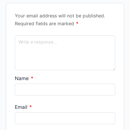
Your email address will not be published.
Required fields are marked
*
Name
*
Email
*