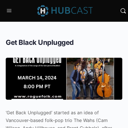
Get Black Unplugged
‘Get Back Unplugged’ started as an idea of
Vancouver-based folk-pop trio The Wahs (Cam
Wilson, Andy Hillhouse, and Brent Gubbels), after