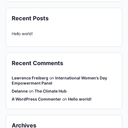
Recent Posts
Hello world!
Recent Comments
Lawrence Freiberg
on
International Women’s Day
Empowerment Panel
Delanne
on
The Climate Hub
A WordPress Commenter
on
Hello world!
Archives