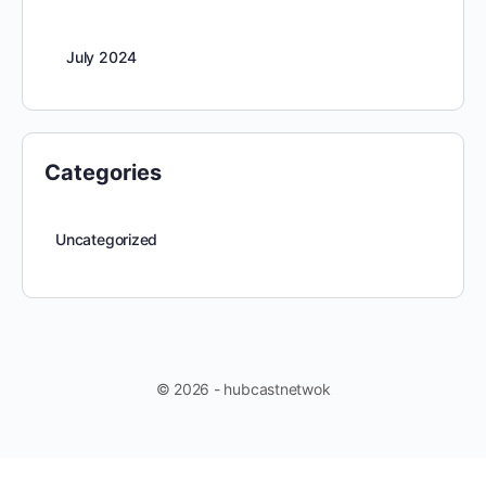
July 2024
Categories
Uncategorized
© 2026 - hubcastnetwok