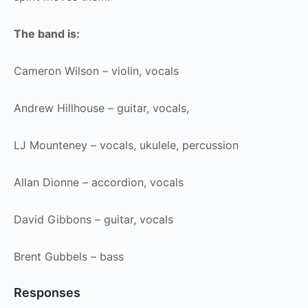
The band is:
Cameron Wilson – violin, vocals
Andrew Hillhouse – guitar, vocals,
LJ Mounteney – vocals, ukulele, percussion
Allan Dionne – accordion, vocals
David Gibbons – guitar, vocals
Brent Gubbels – bass
Responses