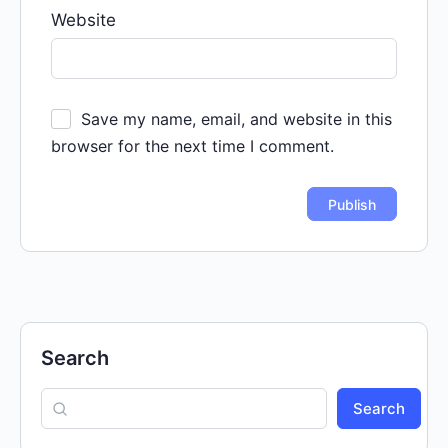
Website
Save my name, email, and website in this
browser for the next time I comment.
Search
Search