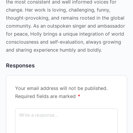
the most consistent and well informed voices for
change. Her work is loving, challenging, funny,
thought-provoking, and remains rooted in the global
community. As an outspoken singer and ambassador
for peace, Holly brings a unique integration of world
consciousness and self-evaluation, always growing
and sharing experience humbly and boldly.
Responses
Your email address will not be published.
Required fields are marked
*