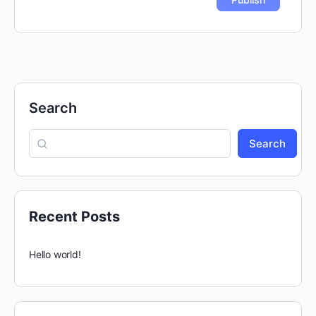
Search
Search
Recent Posts
Hello world!