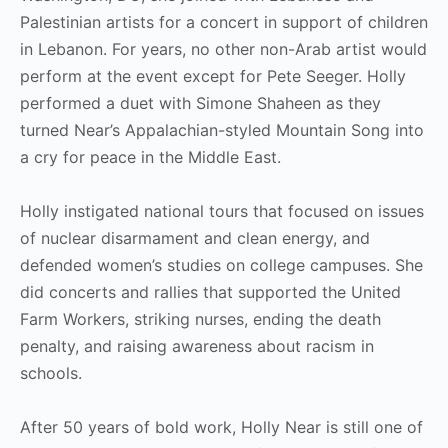
Palestinian artists for a concert in support of children
in Lebanon. For years, no other non-Arab artist would
perform at the event except for Pete Seeger. Holly
performed a duet with Simone Shaheen as they
turned Near’s Appalachian-styled Mountain Song into
a cry for peace in the Middle East.
Holly instigated national tours that focused on issues
of nuclear disarmament and clean energy, and
defended women’s studies on college campuses. She
did concerts and rallies that supported the United
Farm Workers, striking nurses, ending the death
penalty, and raising awareness about racism in
schools.
After 50 years of bold work, Holly Near is still one of