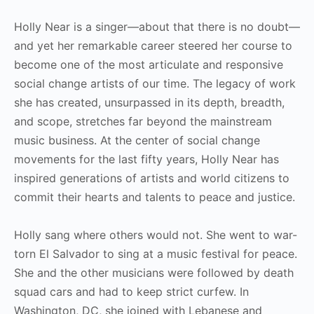
Holly Near is a singer—about that there is no doubt—
and yet her remarkable career steered her course to
become one of the most articulate and responsive
social change artists of our time. The legacy of work
she has created, unsurpassed in its depth, breadth,
and scope, stretches far beyond the mainstream
music business. At the center of social change
movements for the last fifty years, Holly Near has
inspired generations of artists and world citizens to
commit their hearts and talents to peace and justice.
Holly sang where others would not. She went to war-
torn El Salvador to sing at a music festival for peace.
She and the other musicians were followed by death
squad cars and had to keep strict curfew. In
Washington, DC, she joined with Lebanese and