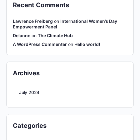
Recent Comments
Lawrence Freiberg
on
International Women’s Day
Empowerment Panel
Delanne
on
The Climate Hub
A WordPress Commenter
on
Hello world!
Archives
July 2024
Categories