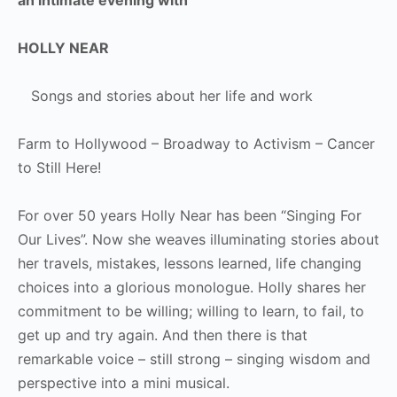
HOLLY NEAR
Songs and stories about her life and work
Farm to Hollywood – Broadway to Activism – Cancer
to Still Here!
For over 50 years Holly Near has been “Singing For
Our Lives”. Now she weaves illuminating stories about
her travels, mistakes, lessons learned, life changing
choices into a glorious monologue. Holly shares her
commitment to be willing; willing to learn, to fail, to
get up and try again. And then there is that
remarkable voice – still strong – singing wisdom and
perspective into a mini musical.