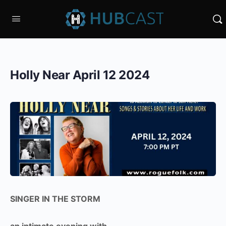
Holly Near April 12 2024
SINGER IN THE STORM
an intimate evening with