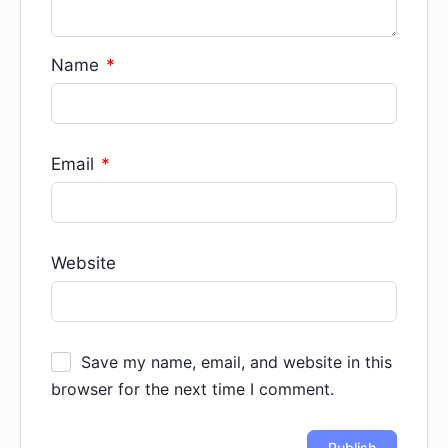
Name
*
Email
*
Website
Save my name, email, and website in this
browser for the next time I comment.