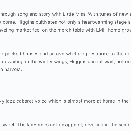
through song and story with Little Miss. With tunes of new 
to come. Higgins cultivates not only a heartwarming stage 
raveling market feel on the merch table with LMH home gr
ad packed houses and an overwhelming response to the gar
op waiting in the winter wings, Higgins cannot wait, not on
e harvest.
sexy jazz cabaret voice which is almost more at home in the
e sweet. The lady does not disappoint; revelling in the seam