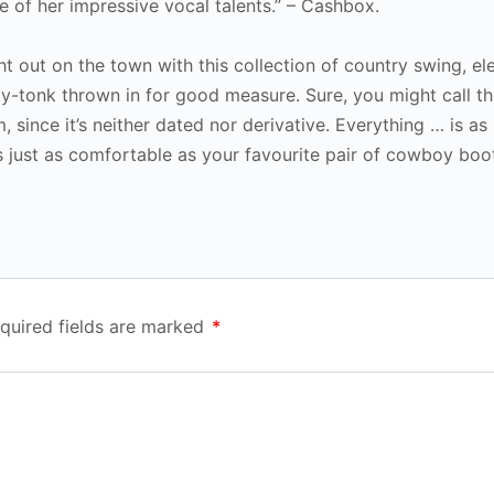
ge of her impressive vocal talents.” – Cashbox.
ht out on the town with this collection of country swing, el
y-tonk thrown in for good measure. Sure, you might call th
m, since it’s neither dated nor derivative. Everything … is as
s just as comfortable as your favourite pair of cowboy boot
quired fields are marked
*