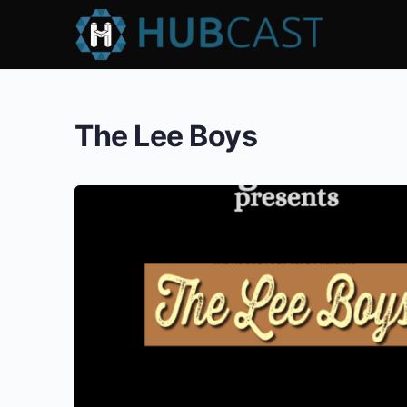
The Lee Boys