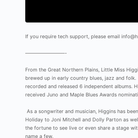
If you require tech support, please email info
————————-
From the Great Northern Plains, Little Miss Hig
brewed up in early country blues, jazz and folk
recorded and released 6 independent albums. 
received Juno and Maple Blues Awards nominat
As a songwriter and musician, Higgins has been 
Holiday to Joni Mitchell and Dolly Parton as we
the fortune to see live or even share a stage 
name a few.