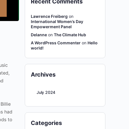
Recent Comments
Lawrence Freiberg
on
International Women’s Day
Empowerment Panel
Delanne
on
The Climate Hub
A WordPress Commenter
on
Hello
world!
usic
ated,
Archives
nd
July 2024
illie
as had
ods to
Categories