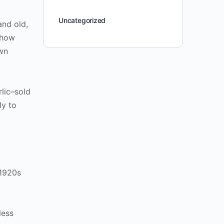
Uncategorized
and old,
show
own
lic–sold
ly to
 1920s
less