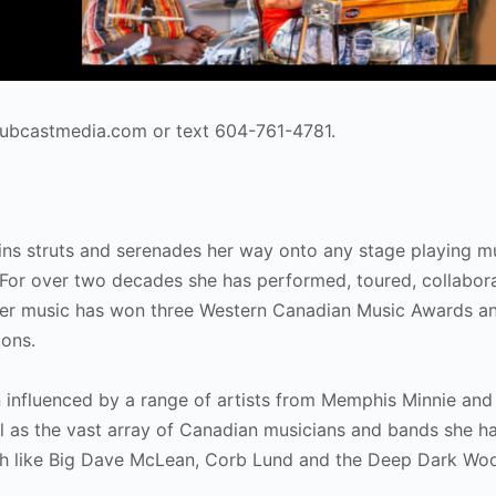
@hubcastmedia.com or text 604-761-4781.
gins struts and serenades her way onto any stage playing m
. For over two decades she has performed, toured, collabor
Her music has won three Western Canadian Music Awards a
ions.
influenced by a range of artists from Memphis Minnie and B
ll as the vast array of Canadian musicians and bands she h
with like Big Dave McLean, Corb Lund and the Deep Dark Wo