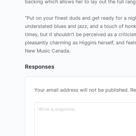
backing which allows her to lay out the full ran
“Put on your finest duds and get ready for a nig
understated blues and jazz, and a touch of honk
timey, but it shouldn’t be perceived as a criticis
pleasantly charming as Higgins herself, and feel
New Music Canada.
Responses
Your email address will not be published.
Re