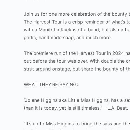
Join us for one more celebration of the bounty 
The Harvest Tour is a crisp reminder of what’s 
with a Manitoba Ruckus of a band, but also a t
garlic, handmade soap, and much more.
The premiere run of the Harvest Tour in 2024 h
out before the tour was over. With double the cr
strut around onstage, but share the bounty of th
WHAT THEY’RE SAYING:
“Jolene Higgins aka Little Miss Higgins, has a 
than it is today, yet is still timeless.” – L.A. Beat.
“It’s up to Miss Higgins to bring the sass and th