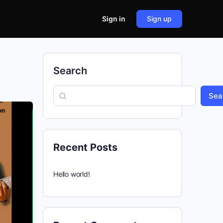
Sign in
Sign up
Search
Sea
Recent Posts
Hello world!