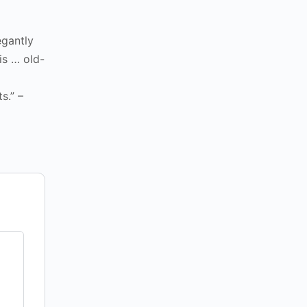
egantly
is … old-
s.” –