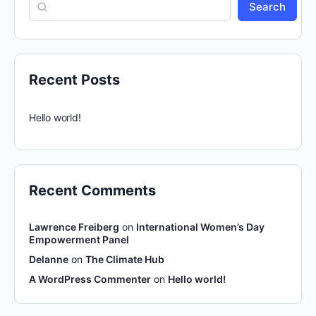
Search
Recent Posts
Hello world!
Recent Comments
Lawrence Freiberg
on
International Women’s Day
Empowerment Panel
Delanne
on
The Climate Hub
A WordPress Commenter
on
Hello world!