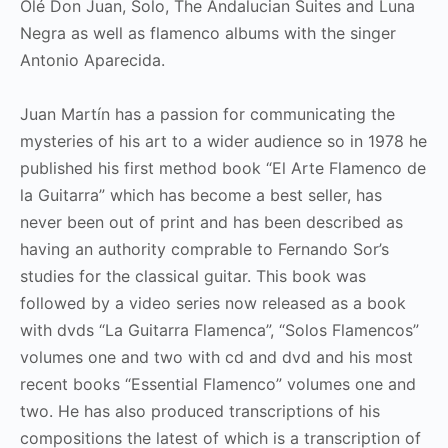
Olé Don Juan, Solo, The Andalucian Suites and Luna
Negra as well as flamenco albums with the singer
Antonio Aparecida.
Juan Martín has a passion for communicating the
mysteries of his art to a wider audience so in 1978 he
published his first method book “El Arte Flamenco de
la Guitarra” which has become a best seller, has
never been out of print and has been described as
having an authority comprable to Fernando Sor’s
studies for the classical guitar. This book was
followed by a video series now released as a book
with dvds “La Guitarra Flamenca”, “Solos Flamencos”
volumes one and two with cd and dvd and his most
recent books “Essential Flamenco” volumes one and
two. He has also produced transcriptions of his
compositions the latest of which is a transcription of