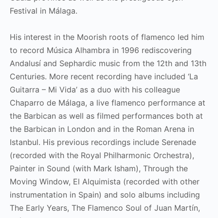
Festival in Málaga.
His interest in the Moorish roots of flamenco led him
to record Música Alhambra in 1996 rediscovering
Andalusí and Sephardic music from the 12th and 13th
Centuries. More recent recording have included ‘La
Guitarra – Mi Vida’ as a duo with his colleague
Chaparro de Málaga, a live flamenco performance at
the Barbican as well as filmed performances both at
the Barbican in London and in the Roman Arena in
Istanbul. His previous recordings include Serenade
(recorded with the Royal Philharmonic Orchestra),
Painter in Sound (with Mark Isham), Through the
Moving Window, El Alquimista (recorded with other
instrumentation in Spain) and solo albums including
The Early Years, The Flamenco Soul of Juan Martín,