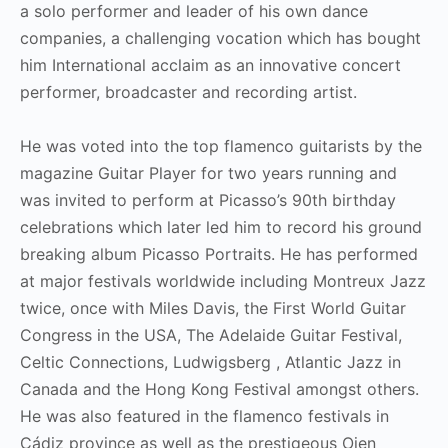
a solo performer and leader of his own dance
companies, a challenging vocation which has bought
him International acclaim as an innovative concert
performer, broadcaster and recording artist.
He was voted into the top flamenco guitarists by the
magazine Guitar Player for two years running and
was invited to perform at Picasso’s 90th birthday
celebrations which later led him to record his ground
breaking album Picasso Portraits. He has performed
at major festivals worldwide including Montreux Jazz
twice, once with Miles Davis, the First World Guitar
Congress in the USA, The Adelaide Guitar Festival,
Celtic Connections, Ludwigsberg , Atlantic Jazz in
Canada and the Hong Kong Festival amongst others.
He was also featured in the flamenco festivals in
Cádiz province as well as the prestigeous Ojen