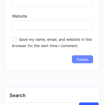
Website
Save my name, email, and website in this
browser for the next time I comment.
Search