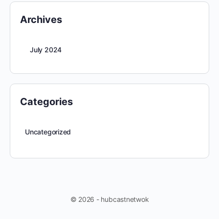
Archives
July 2024
Categories
Uncategorized
© 2026 - hubcastnetwok