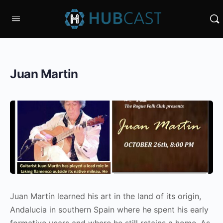
Juan Martin
Juan Martín learned his art in the land of its origin,
Andalucia in southern Spain where he spent his early
formative years and where he still retains a home. As