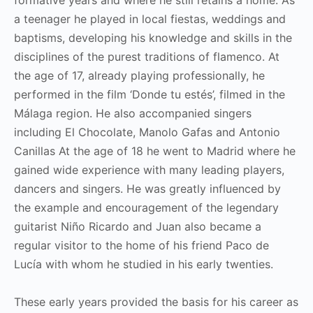
a teenager he played in local fiestas, weddings and
baptisms, developing his knowledge and skills in the
disciplines of the purest traditions of flamenco. At
the age of 17, already playing professionally, he
performed in the film ‘Donde tu estés’, filmed in the
Málaga region. He also accompanied singers
including El Chocolate, Manolo Gafas and Antonio
Canillas At the age of 18 he went to Madrid where he
gained wide experience with many leading players,
dancers and singers. He was greatly influenced by
the example and encouragement of the legendary
guitarist Niño Ricardo and Juan also became a
regular visitor to the home of his friend Paco de
Lucía with whom he studied in his early twenties.
These early years provided the basis for his career as