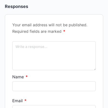
Responses
Your email address will not be published.
Required fields are marked
*
Name
*
Email
*