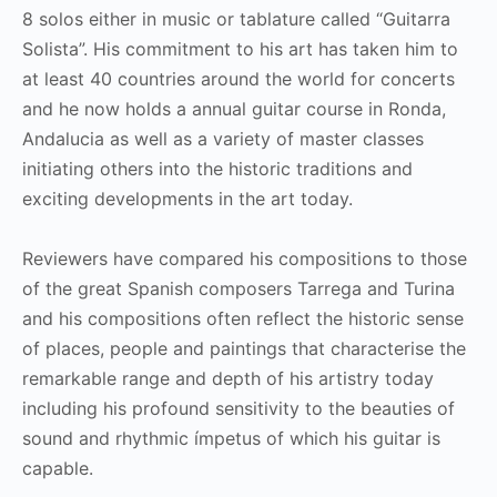
8 solos either in music or tablature called “Guitarra
Solista”. His commitment to his art has taken him to
at least 40 countries around the world for concerts
and he now holds a annual guitar course in Ronda,
Andalucia as well as a variety of master classes
initiating others into the historic traditions and
exciting developments in the art today.
Reviewers have compared his compositions to those
of the great Spanish composers Tarrega and Turina
and his compositions often reflect the historic sense
of places, people and paintings that characterise the
remarkable range and depth of his artistry today
including his profound sensitivity to the beauties of
sound and rhythmic ímpetus of which his guitar is
capable.