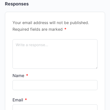
Responses
Your email address will not be published.
Required fields are marked
*
Name
*
Email
*