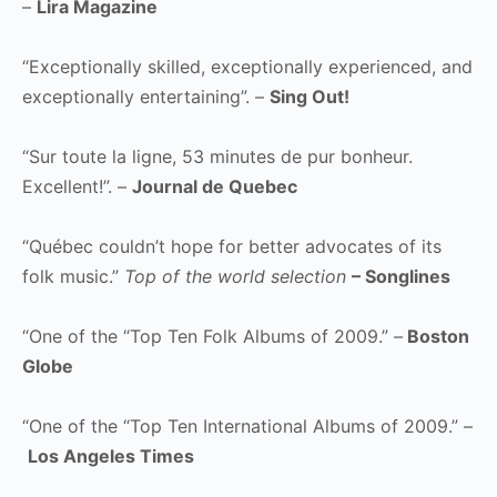
–
Lira Magazine
“Exceptionally skilled, exceptionally experienced, and
exceptionally entertaining”. –
Sing Out!
“Sur toute la ligne, 53 minutes de pur bonheur.
Excellent!”. –
Journal de Quebec
“Québec couldn’t hope for better advocates of its
folk music.”
Top of the world selection
– Songlines
“One of the “Top Ten Folk Albums of 2009.”
–
Boston
Globe
“One of the “Top Ten International Albums of 2009.” –
Los Angeles Times