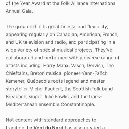
of the Year Award at the Folk Alliance International
Annual Gala.
The group exhibits great finesse and flexibility,
appearing regularly on Canadian, American, French,
and UK television and radio, and participating in a
wide variety of special musical projects. They’ve
collaborated and performed with a diverse range of
artists including: Harry Manx, Väsen, Dervish, The
Chieftains, Breton musical pioneer Yann-Fañch
Kemener, Québecois roots legend and master
storyteller Michel Faubert, the Scottish folk band
Breabach, singer Julie Fowlis, and the trans-
Mediterranean ensemble Constantinople.
Not content with standard approaches to
tradition,
Le Vent du Nord
has also created a