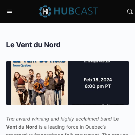
Le Vent du Nord
The award winning and highly acclaimed band
Le
Vent du Nord
is a leading force in Quebec’s
progressive francophone folk movement. The group’s