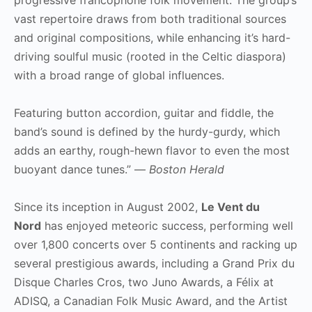
vast repertoire draws from both traditional sources
and original compositions, while enhancing it’s hard-
driving soulful music (rooted in the Celtic diaspora)
with a broad range of global influences.
Featuring button accordion, guitar and fiddle, the
band’s sound is defined by the hurdy-gurdy, which
adds an earthy, rough-hewn flavor to even the most
buoyant dance tunes.” —
Boston Herald
Since its inception in August 2002,
Le Vent du
Nord
has enjoyed meteoric success, performing well
over 1,800 concerts over 5 continents and racking up
several prestigious awards, including a Grand Prix du
Disque Charles Cros, two Juno Awards, a Félix at
ADISQ, a Canadian Folk Music Award, and the Artist