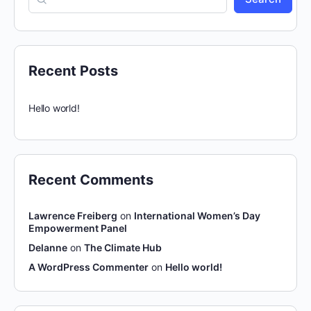
Recent Posts
Hello world!
Recent Comments
Lawrence Freiberg
on
International Women’s Day
Empowerment Panel
Delanne
on
The Climate Hub
A WordPress Commenter
on
Hello world!