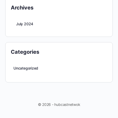
Archives
July 2024
Categories
Uncategorized
© 2026 - hubcastnetwok