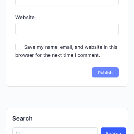
Website
Save my name, email, and website in this
browser for the next time I comment.
Search
Search