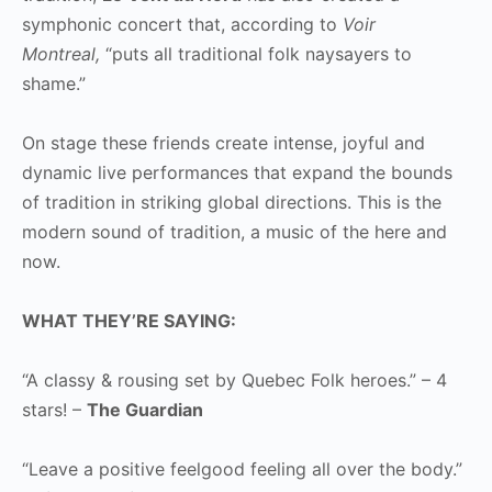
symphonic concert that, according to
Voir
Montreal,
“puts all traditional folk naysayers to
shame.”
On stage these friends create intense, joyful and
dynamic live performances that expand the bounds
of tradition in striking global directions. This is the
modern sound of tradition, a music of the here and
now.
WHAT THEY’RE SAYING:
“A classy & rousing set by Quebec Folk heroes.” – 4
stars! –
The Guardian
“Leave a positive feelgood feeling all over the body.”