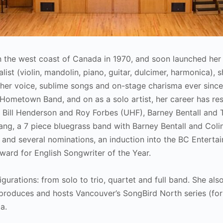
 on the west coast of Canada in 1970, and soon launched her l
ist (violin, mandolin, piano, guitar, dulcimer, harmonica), s
her voice, sublime songs and on-stage charisma ever sinc
Hometown Band, and on as a solo artist, her career has res
h Bill Henderson and Roy Forbes (UHF), Barney Bentall and
ng, a 7 piece bluegrass band with Barney Bentall and Colin
and several nominations, an induction into the BC Enterta
ard for English Songwriter of the Year.
igurations: from solo to trio, quartet and full band. She als
produces and hosts Vancouver’s SongBird North series (fo
a.