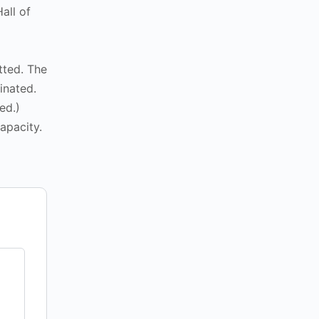
all of
tted. The
inated.
ed.)
apacity.