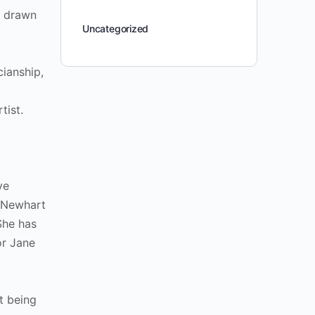
– drawn
Uncategorized
cianship,
rtist.
ve
b Newhart
She has
or Jane
t being