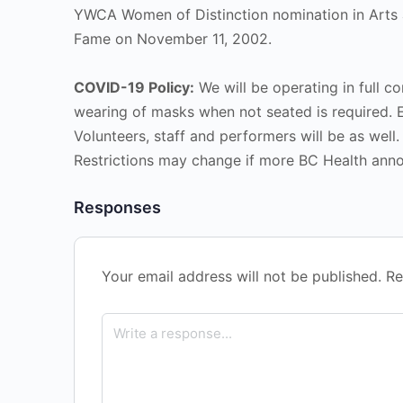
YWCA Women of Distinction nomination in Arts a
Fame on November 11, 2002.
COVID-19 Policy:
We will be operating in full co
wearing of masks when not seated is required. 
Volunteers, staff and performers will be as well.
Restrictions may change if more BC Health ann
Responses
Your email address will not be published.
Re