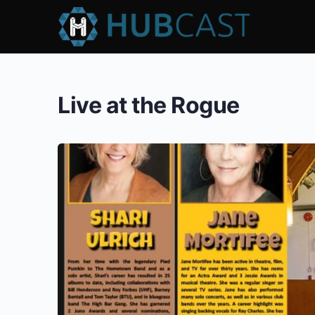
Live at the Rogue