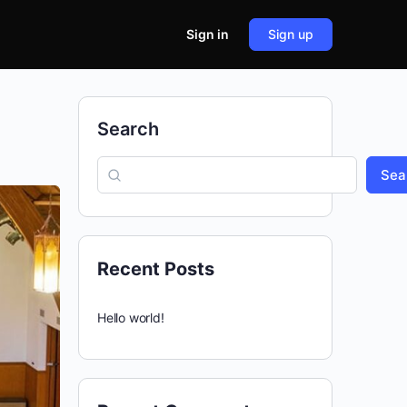
Sign in
Sign up
Search
Sea
Recent Posts
Hello world!