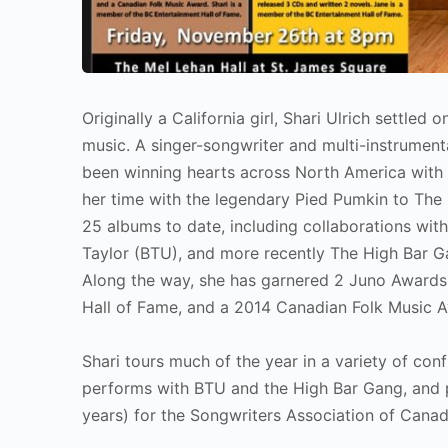
Originally a California girl, Shari Ulrich settled
music. A singer-songwriter and multi-instrumental
been winning hearts across North America with 
her time with the legendary Pied Pumkin to The 
25 albums to date, including collaborations wit
Taylor (BTU), and more recently The High Bar Ga
Along the way, she has garnered 2 Juno Awards 
Hall of Fame, and a 2014 Canadian Folk Music Aw
Shari tours much of the year in a variety of conf
performs with BTU and the High Bar Gang, and 
years) for the Songwriters Association of Canad