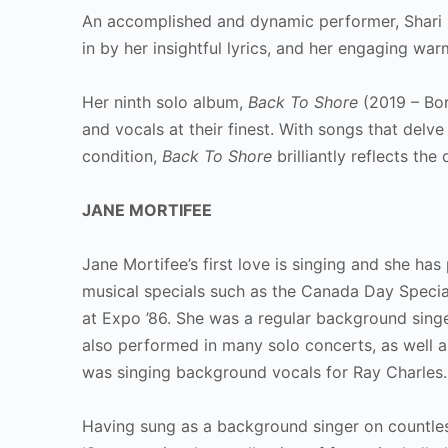
An accomplished and dynamic performer, Shari m
in by her insightful lyrics, and her engaging w
Her ninth solo album,
Back To Shore
(2019 – Bor
and vocals at their finest. With songs that delv
condition,
Back To Shore
brilliantly reflects th
JANE MORTIFEE
Jane Mortifee’s first love is singing and she ha
musical specials such as the Canada Day Specia
at Expo ’86. She was a regular background singe
also performed in many solo concerts, as well as
was singing background vocals for Ray Charles.
Having sung as a background singer on countles