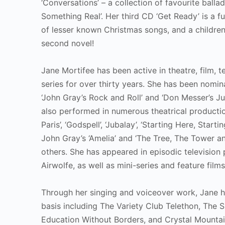
‘Conversations’ – a collection of favourite balla
Something Real’. Her third CD ‘Get Ready’ is a f
of lesser known Christmas songs, and a children’
second novel!
Jane Mortifee has been active in theatre, film, 
series for over thirty years. She has been nomi
‘John Gray’s Rock and Roll’ and ‘Don Messer’s Ju
also performed in numerous theatrical productions
Paris’, ‘Godspell’, ‘Jubalay’, ‘Starting Here, Star
John Gray’s ‘Amelia’ and ‘The Tree, The Tower 
others. She has appeared in episodic television
Airwolfe, as well as mini-series and feature fil
Through her singing and voiceover work, Jane h
basis including The Variety Club Telethon, The
Education Without Borders, and Crystal Mountai