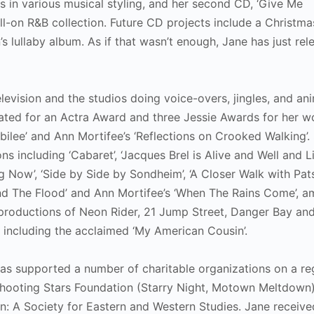
ds in various musical styling, and her second CD, ‘Give Me
ull-on R&B collection. Future CD projects include a Christm
s lullaby album. As if that wasn’t enough, Jane has just rel
television and the studios doing voice-overs, jingles, and a
nated for an Actra Award and three Jessie Awards for her w
bilee’ and Ann Mortifee’s ‘Reflections on Crooked Walking’.
 including ‘Cabaret’, ‘Jacques Brel is Alive and Well and Li
ting Now’, ‘Side by Side by Sondheim’, ‘A Closer Walk with Pats
and The Flood’ and Ann Mortifee’s ‘When The Rains Come’, 
 productions of Neon Rider, 21 Jump Street, Danger Bay an
ms including the acclaimed ‘My American Cousin’.
as supported a number of charitable organizations on a re
 Shooting Stars Foundation (Starry Night, Motown Meltdown)
n: A Society for Eastern and Western Studies. Jane receive