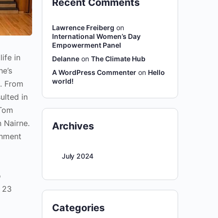
Recent Comments
Lawrence Freiberg
on
International Women’s Day
Empowerment Panel
ife in
Delanne
on
The Climate Hub
he’s
A WordPress Commenter
on
Hello
world!
e. From
ulted in
 Tom
 Nairne.
Archives
inment
July 2024
o
r 23
Categories