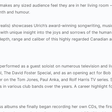
akes any sized audience feel they are in her living room 
armth and humour.
ealis) showcases Ulrich’s award-winning songwriting, musi
e with unique insight into the joys and sorrows of the human
e depth, range and caliber of this highly regarded Canadian a
s performed as a guest soloist on numerous television and li
l, The David Foster Special, and as an opening act for Bo
r on the Tom Jones, Paul Anka, and Rolf Harris TV series. 
 in various club bands over the years. A career highlight f
s albums she finally began recording her own CDs, the firs