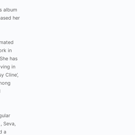
as album
eased her
nimated
ork in
 She has
ving in
y Cline’,
among
d
gular
, Seva,
d a