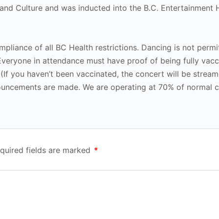
nd Culture and was inducted into the B.C. Entertainment H
mpliance of all BC Health restrictions. Dancing is not permi
Everyone in attendance must have proof of being fully vacc
 (If you haven’t been vaccinated, the concert will be stream
ouncements are made. We are operating at 70% of normal c
quired fields are marked
*