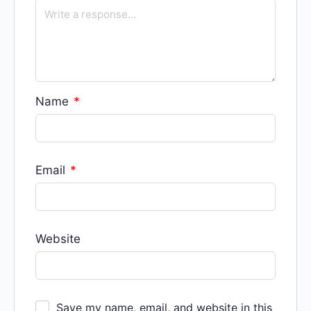
Name
*
Email
*
Website
Save my name, email, and website in this