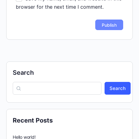
browser for the next time I comment.
Search
Search
Recent Posts
Hello world!