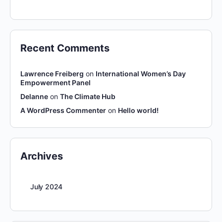
Recent Comments
Lawrence Freiberg
on
International Women’s Day
Empowerment Panel
Delanne
on
The Climate Hub
A WordPress Commenter
on
Hello world!
Archives
July 2024