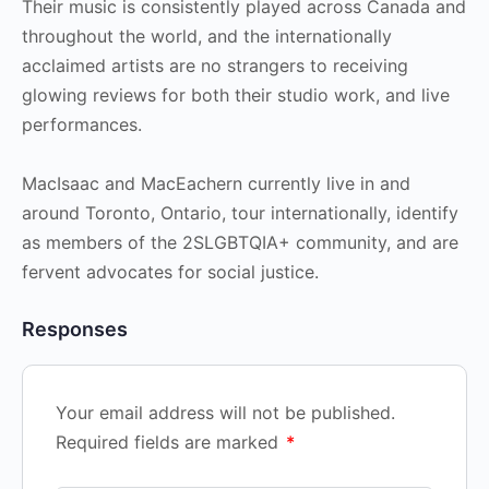
Their music is consistently played across Canada and
throughout the world, and the internationally
acclaimed artists are no strangers to receiving
glowing reviews for both their studio work, and live
performances.
MacIsaac and MacEachern currently live in and
around Toronto, Ontario, tour internationally, identify
as members of the 2SLGBTQIA+ community, and are
fervent advocates for social justice.
Responses
Your email address will not be published.
Required fields are marked
*