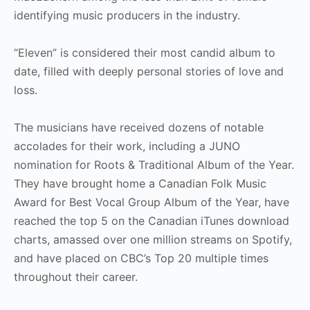
identifying music producers in the industry.
“Eleven” is considered their most candid album to
date, filled with deeply personal stories of love and
loss.
The musicians have received dozens of notable
accolades for their work, including a JUNO
nomination for Roots & Traditional Album of the Year.
They have brought home a Canadian Folk Music
Award for Best Vocal Group Album of the Year, have
reached the top 5 on the Canadian iTunes download
charts, amassed over one million streams on Spotify,
and have placed on CBC’s Top 20 multiple times
throughout their career.