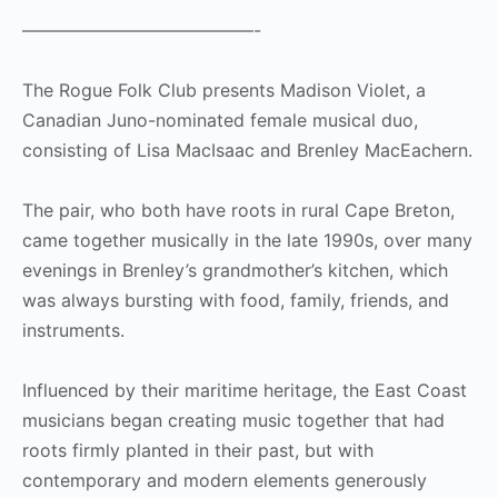
—————————————-
The Rogue Folk Club presents Madison Violet, a
Canadian Juno-nominated female musical duo,
consisting of Lisa MacIsaac and Brenley MacEachern.
The pair, who both have roots in rural Cape Breton,
came together musically in the late 1990s, over many
evenings in Brenley’s grandmother’s kitchen, which
was always bursting with food, family, friends, and
instruments.
Influenced by their maritime heritage, the East Coast
musicians began creating music together that had
roots firmly planted in their past, but with
contemporary and modern elements generously