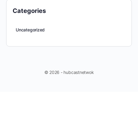
Categories
Uncategorized
© 2026 - hubcastnetwok