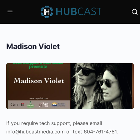
Madison Violet
If you require tech support, please email
info@hubcastmedia.com or text 604-761-4781.