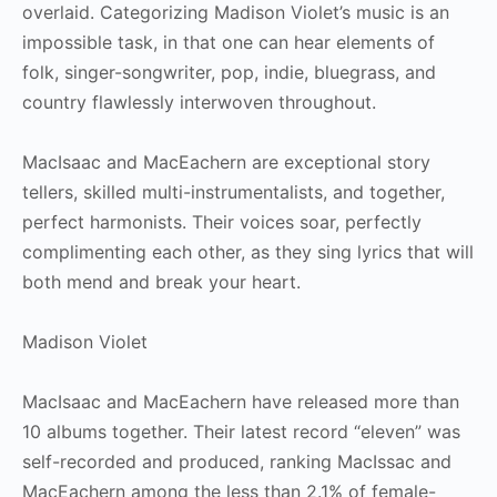
overlaid. Categorizing Madison Violet’s music is an
impossible task, in that one can hear elements of
folk, singer-songwriter, pop, indie, bluegrass, and
country flawlessly interwoven throughout.
MacIsaac and MacEachern are exceptional story
tellers, skilled multi-instrumentalists, and together,
perfect harmonists. Their voices soar, perfectly
complimenting each other, as they sing lyrics that will
both mend and break your heart.
Madison Violet
MacIsaac and MacEachern have released more than
10 albums together. Their latest record “eleven” was
self-recorded and produced, ranking MacIssac and
MacEachern among the less than 2.1% of female-