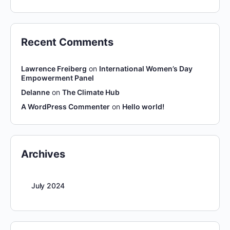
Recent Comments
Lawrence Freiberg
on
International Women’s Day
Empowerment Panel
Delanne
on
The Climate Hub
A WordPress Commenter
on
Hello world!
Archives
July 2024