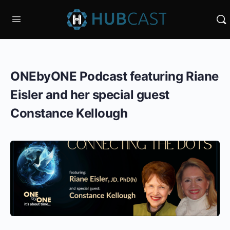
ONEbyONE Podcast featuring Riane
Eisler and her special guest
Constance Kellough