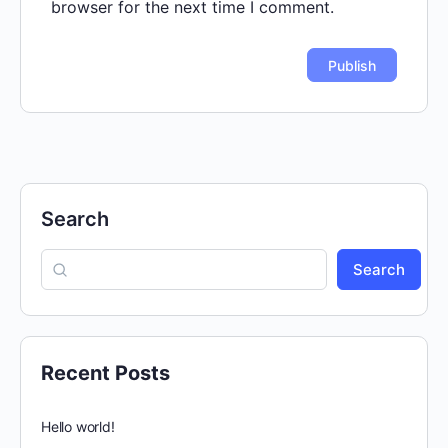
browser for the next time I comment.
Search
Search
Recent Posts
Hello world!