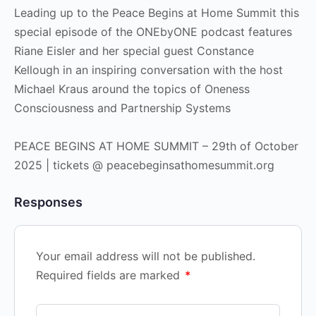
Leading up to the Peace Begins at Home Summit this
special episode of the ONEbyONE podcast features
Riane Eisler and her special guest Constance
Kellough in an inspiring conversation with the host
Michael Kraus around the topics of Oneness
Consciousness and Partnership Systems
PEACE BEGINS AT HOME SUMMIT – 29th of October
2025 | tickets @ peacebeginsathomesummit.org
Responses
Your email address will not be published.
Required fields are marked
*