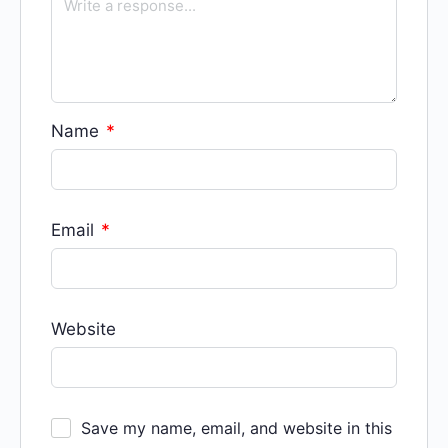
Name
*
Email
*
Website
Save my name, email, and website in this